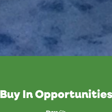
Buy In Opportunitie