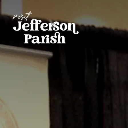
Skip to content