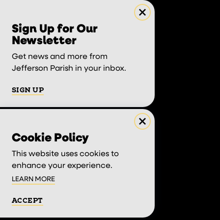
Sign Up for Our
Newsletter
Get news and more from
Jefferson Parish in your inbox.
SIGN UP
Cookie Policy
This website uses cookies to
enhance your experience.
LEARN MORE
ACCEPT