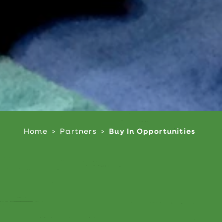
Home
Partners
Buy In Opportunities