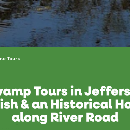
me Tours
amp Tours in Jeffer
ish & an Historical 
along River Road