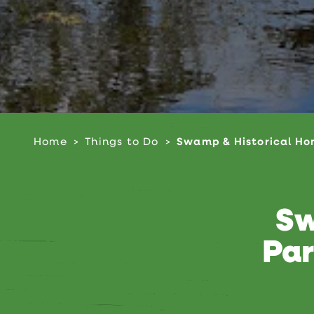
Home
Things to Do
Swamp & Historical Ho
Sw
Par