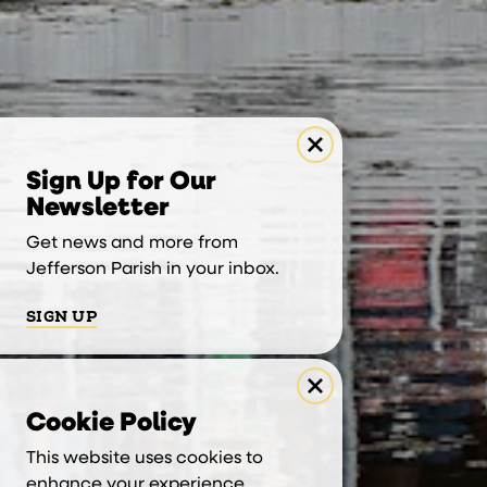
Sign Up for Our
Newsletter
Get news and more from
Jefferson Parish in your inbox.
SIGN UP
Cookie Policy
This website uses cookies to
enhance your experience.