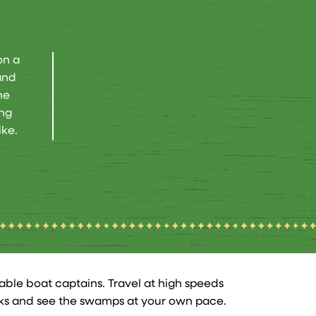
on a
and
he
ong
ike.
ble boat captains. Travel at high speeds
yaks and see the swamps at your own pace.