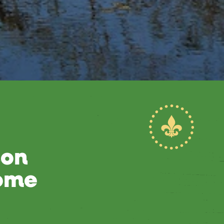
son
Home