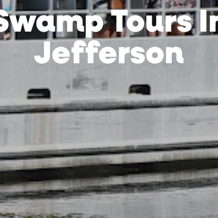
Swamp Tours I
Jefferson