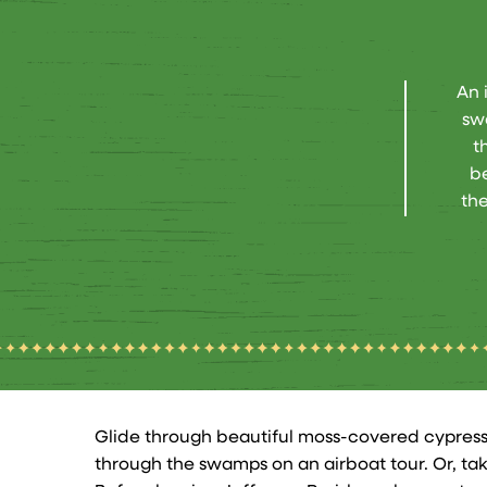
An 
sw
t
be
the
Glide through beautiful moss-covered cypress
through the swamps on an airboat tour. Or, ta