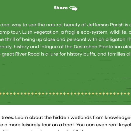
Share
ideal way to see the natural beauty of Jefferson Parish is 
amp tour. Lush vegetation, a fragile eco-system, wildlife, 
he thrill of being up close and personal with an alligator! T
auty, history and intrigue of the Destrehan Plantation al
 great River Road is a lure for history buffs, and families al
 trees. Learn about the hidden wetlands from knowledgea
ke a more leisurely tour on a boat. You can even rent ka