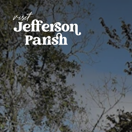
Skip to content