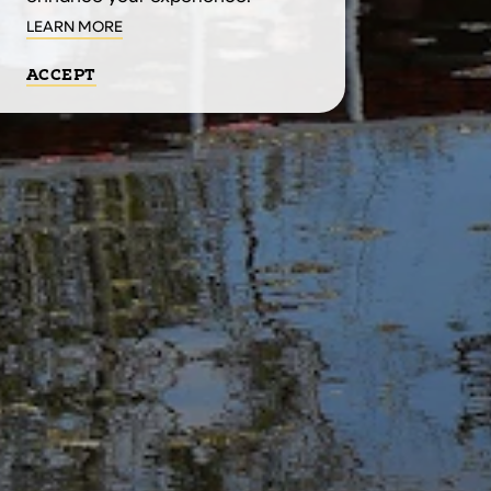
LEARN MORE
ACCEPT