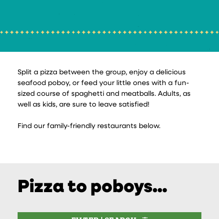
Split a pizza between the group, enjoy a delicious
seafood poboy, or feed your little ones with a fun-
sized course of spaghetti and meatballs. Adults, as
well as kids, are sure to leave satisfied!
Find our family-friendly restaurants below.
Pizza to poboys...