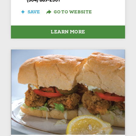
(504) 889-2301
SAVE
GO TO WEBSITE
LEARN MORE