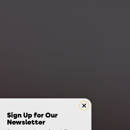
Sign Up for Our
Newsletter