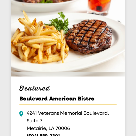
Featured
Boulevard American Bistro
4241 Veterans Memorial Boulevard,
Suite 7
Metairie, LA 70006