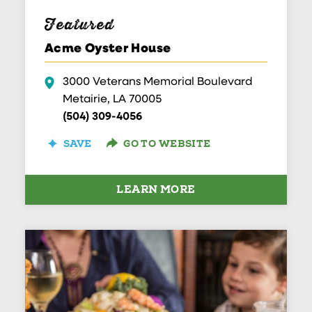
Featured
Acme Oyster House
3000 Veterans Memorial Boulevard
Metairie, LA 70005
(504) 309-4056
SAVE
GO TO WEBSITE
LEARN MORE