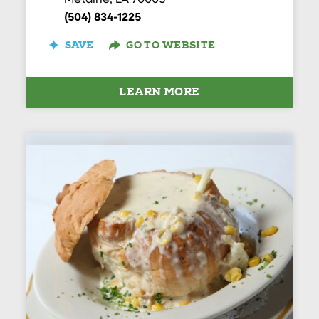
Metairie, LA 70005
(504) 834-1225
SAVE
GO TO WEBSITE
LEARN MORE