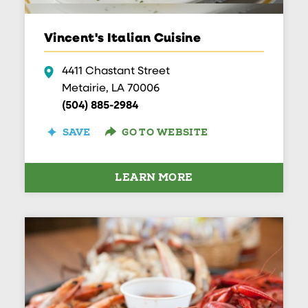
Vincent's Italian Cuisine
4411 Chastant Street
Metairie, LA 70006
(504) 885-2984
SAVE
GO TO WEBSITE
LEARN MORE