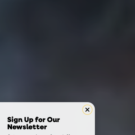
Sign Up for Our
Newsletter