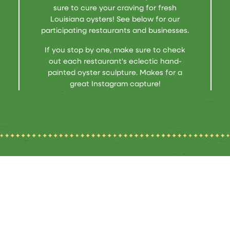
sure to cure your craving for fresh
Louisiana oysters! See below for our
participating restaurants and businesses.
If you stop by one, make sure to check
out each restaurant's eclectic hand-
painted oyster sculpture. Makes for a
great Instagram capture!