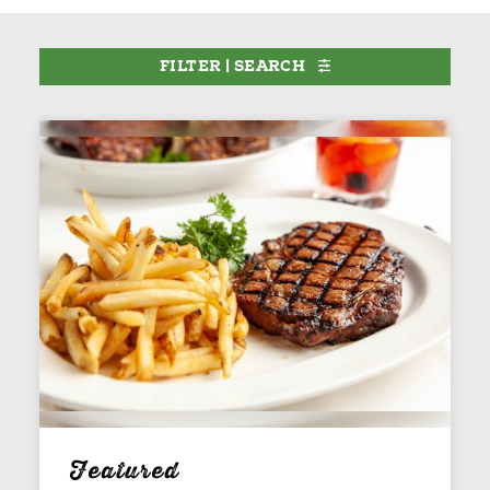
FILTER | SEARCH
Featured