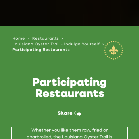
Home
Restaurants
Louisiana Oyster Trail - Indulge Yourself
Participating Restaurants
Participating
Restaurants
Share
Whether you like them raw, fried or
charbroiled, the Louisiana Oyster Trail is