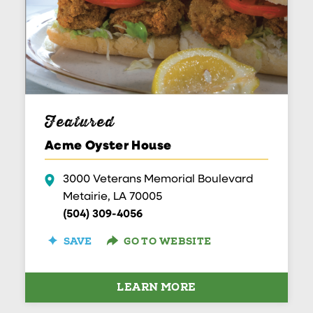
Featured
Acme Oyster House
3000 Veterans Memorial Boulevard
Metairie, LA 70005
(504) 309-4056
SAVE
GO TO WEBSITE
LEARN MORE