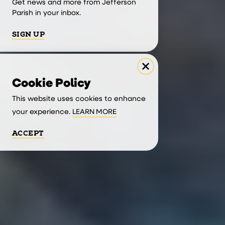
Get news and more from Jefferson
Parish in your inbox.
SIGN UP
Cookie Policy
This website uses cookies to enhance
your experience.
LEARN MORE
ACCEPT