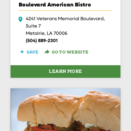
Boulevard American Bistro
4241 Veterans Memorial Boulevard,
Suite 7
Metairie, LA 70006
(504) 889-2301
SAVE
GO TO WEBSITE
LEARN MORE