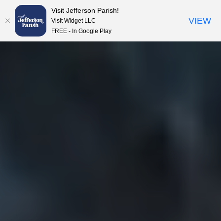
Visit Jefferson Parish!
Skip to content
VIEW
Visit Widget LLC
FREE - In Google Play