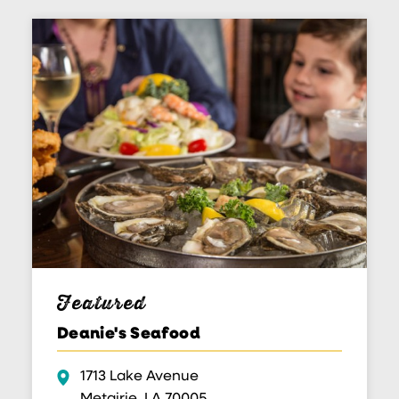
Featured
Deanie's Seafood
1713 Lake Avenue