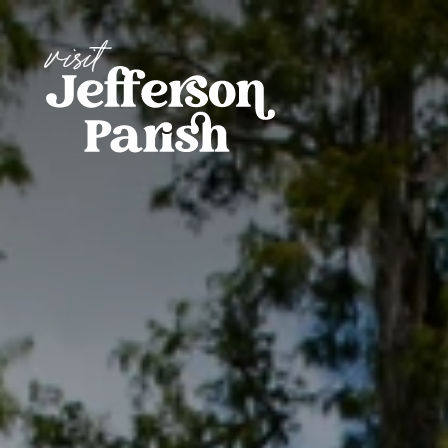
Skip to content