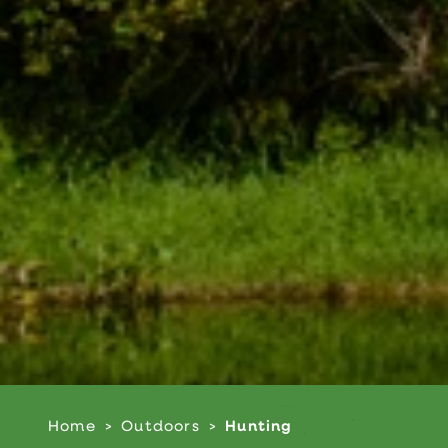
Home
Outdoors
Hunting