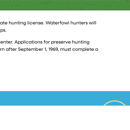
tate hunting license. Waterfowl hunters will
ps.
enter. Applications for preserve hunting
born after September 1, 1969, must complete a