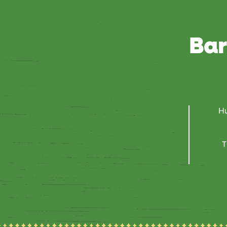
Bar
Hu
T