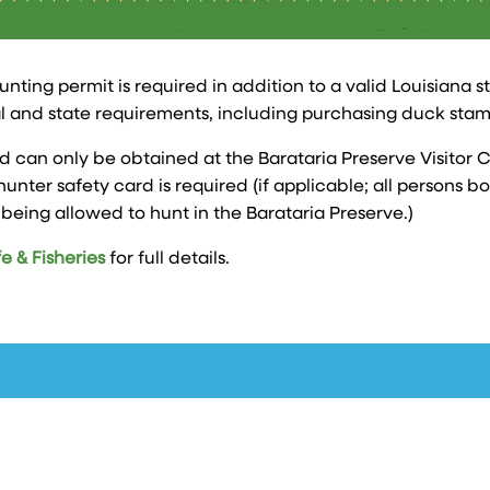
unting permit is required in addition to a valid Louisiana s
l and state requirements, including purchasing duck stam
d can only be obtained at the Barataria Preserve Visitor C
hunter safety card is required (if applicable; all persons 
eing allowed to hunt in the Barataria Preserve.)
e & Fisheries
for full details.