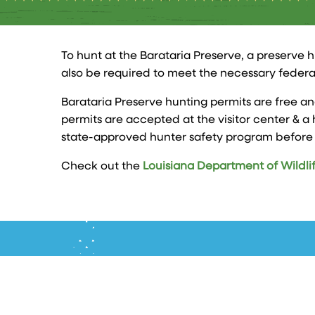
To hunt at the Barataria Preserve, a preserve h
also be required to meet the necessary federa
Barataria Preserve hunting permits are free an
permits are accepted at the visitor center & a 
state-approved hunter safety program before b
Check out the
Louisiana Department of Wildlif