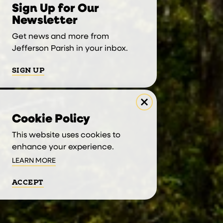
Sign Up for Our
Newsletter
Get news and more from
Jefferson Parish in your inbox.
SIGN UP
Cookie Policy
This website uses cookies to
enhance your experience.
LEARN MORE
ACCEPT