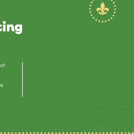
ting
 of
re