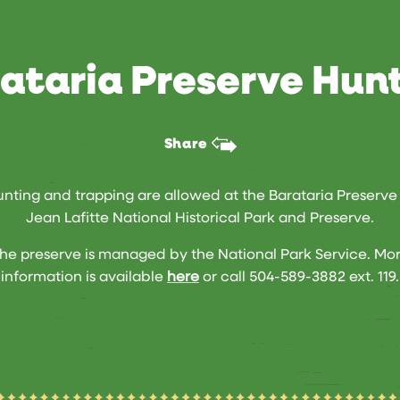
ataria Preserve Hun
Share
nting and trapping are allowed at the Barataria Preserve
Jean Lafitte National Historical Park and Preserve.
he preserve is managed by the National Park Service. Mo
information is available
here
or call 504-589-3882 ext. 119.