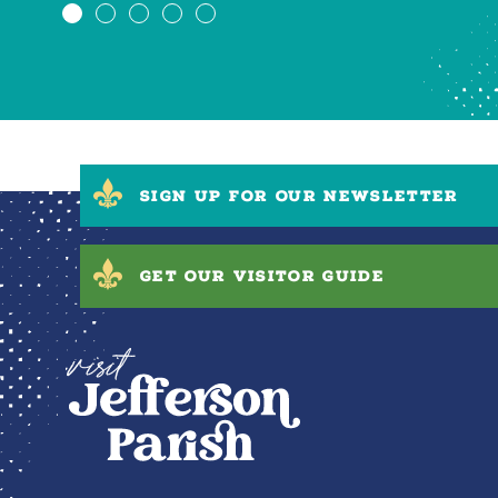
SIGN UP FOR OUR NEWSLETTER
GET OUR VISITOR GUIDE