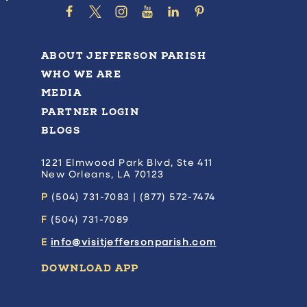
ABOUT JEFFERSON PARISH
WHO WE ARE
MEDIA
PARTNER LOGIN
BLOGS
1221 Elmwood Park Blvd, Ste 411
New Orleans, LA 70123
P
(504) 731-7083 | (877) 572-7474
F
(504) 731-7089
E
info@visitjeffersonparish.com
DOWNLOAD APP