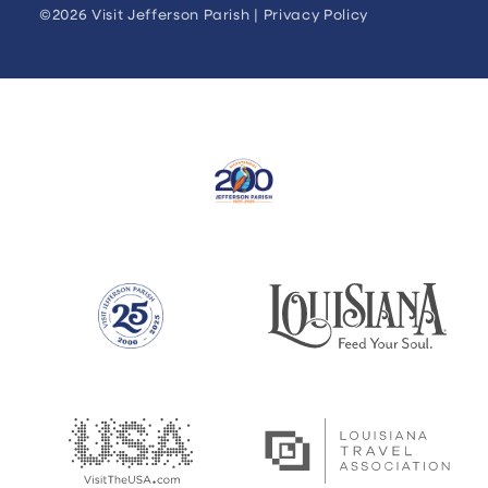
©2026 Visit Jefferson Parish |
Privacy Policy