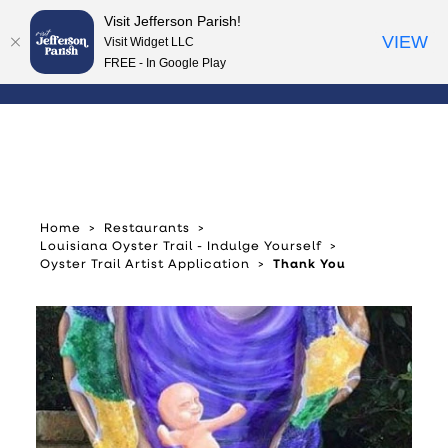
Visit Jefferson Parish!
Skip to content
VIEW
Visit Widget LLC
FREE - In Google Play
Home
Restaurants
Louisiana Oyster Trail - Indulge Yourself
Oyster Trail Artist Application
Thank You