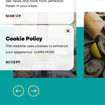
Get news and more from Jefferson
Parish in your inbox.
SIGN UP
Cookie Policy
This website uses cookies to enhance
Restaurants
your experience.
LEARN MORE
ACCEPT
LEARN MORE