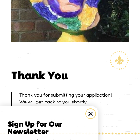
Thank You
Thank you for submitting your application!
We will get back to you shortly.
Sign Up for Our
Newsletter