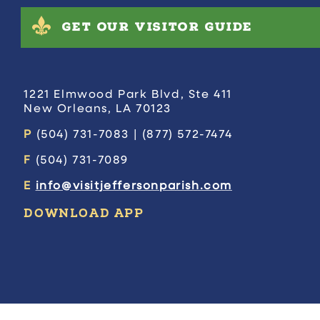
GET OUR VISITOR GUIDE
1221 Elmwood Park Blvd, Ste 411
New Orleans, LA 70123
P
(504) 731-7083 | (877) 572-7474
F
(504) 731-7089
E
info@visitjeffersonparish.com
DOWNLOAD APP