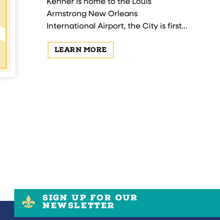
gest national
Kenner is home to the Louis
, Gretna is
Armstrong New Orleans
trigue.
International Airport, the City is first
to welcome our guests from around
LEARN MORE
the world! Established in 1855,
Kenner is a blend of history…
SIGN UP FOR OUR
NEWSLETTER