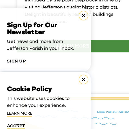
Intrigued by the past? Step back in time by
visiting Jefferson's quaint historic districts.
Delight in beautifully restored buildings
with period pieces.
Sign Up for Our
Newsletter
Get news and more from
LEARN MORE
Jefferson Parish in your inbox.
SIGN UP
Cookie Policy
This website uses cookies to
enhance your experience.
LEARN MORE
ACCEPT