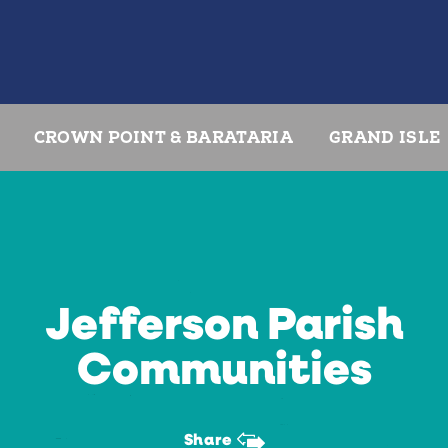
CROWN POINT & BARATARIA
GRAND ISLE
Jefferson Parish
Communities
Share