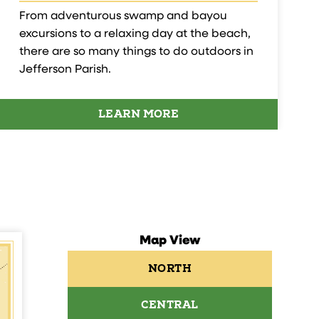
From adventurous swamp and bayou
excursions to a relaxing day at the beach,
there are so many things to do outdoors in
Jefferson Parish.
LEARN MORE
Map View
NORTH
CENTRAL