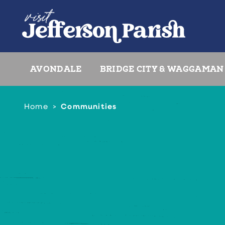
Skip to content
AVONDALE
BRIDGE CITY & WAGGAMAN
Home
Communities