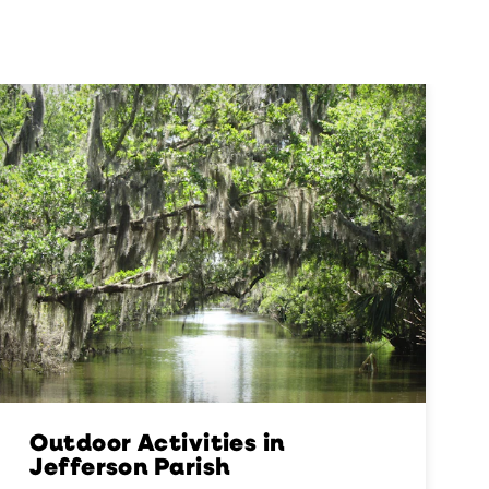
Outdoor Activities in
Jefferson Parish