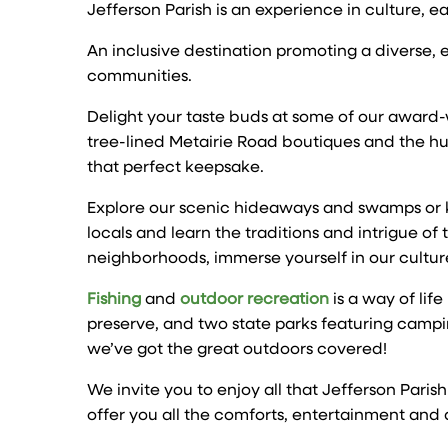
Jefferson Parish is an experience in culture, e
An inclusive destination promoting a diverse
communities.
Delight your taste buds at some of our award
tree-lined Metairie Road boutiques and the hu
that perfect keepsake.
Explore our scenic hideaways and swamps or ki
locals and learn the traditions and intrigue of
neighborhoods, immerse yourself in our culture
Fishing
and
outdoor recreation
is a way of lif
preserve, and two state parks featuring campin
we’ve got the great outdoors covered!
We invite you to enjoy all that Jefferson Paris
offer you all the comforts, entertainment and