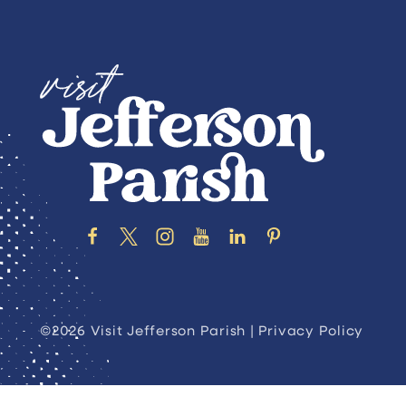
©2026 Visit Jefferson Parish |
Privacy Policy