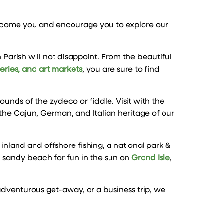
elcome you and encourage you to explore our
 Parish will not disappoint. From the beautiful
heries, and art markets
, you are sure to find
nds of the zydeco or fiddle. Visit with the
the Cajun, German, and Italian heritage of our
 inland and offshore fishing, a national park &
f sandy beach for fun in the sun on
Grand Isle
,
 adventurous get-away, or a business trip, we