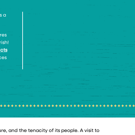
s a
res
ish!
icts
ces
, and the tenacity of its people. A visit to