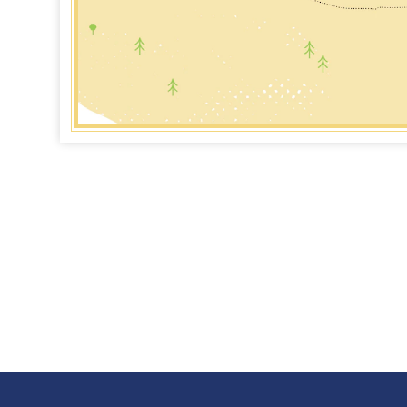
for pioneers
Marrero, on the West Bank of the
Har
rn frontier,
Mississippi River, is home to the
of t
some of
Barataria Preserve of Jean Lafitte
Har
cturesque bayous
National Historical Park & Preserve.
ship
LEARN MORE
L