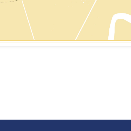
vey is located on the West Bank
As one of Louisiana's lar
he Mississippi River and on the
historic register districts
vey Canal which is a vital
steeped in history and in
ping route to the Gulf of Mexico.
EARN MORE
LEARN MORE