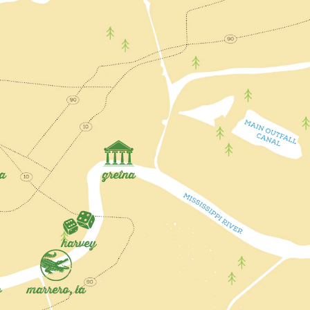
la
gretna
harvey
o
marrero, la
rvey
Gretna