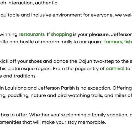
ach interaction, authentic.
, equitable and inclusive environment for everyone, we w
-winning
restaurants
. If
shopping
is your pleasure, Jefferson
stle and bustle of modern malls to our quaint
farmers, fis
ck off your shoes and dance the Cajun two-step to the sou
 this picturesque region. From the pageantry of
carnival
to 
 and traditions.
e in Louisiana and Jefferson Parish is no exception. Offering
g, paddling, nature and bird watching trails, and miles o
h has to offer. Whether you’re planning a family vacation,
 amenities that will make your stay memorable.