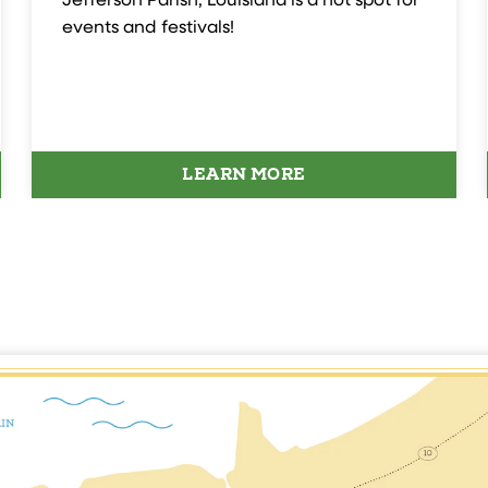
Jefferson Parish, Louisiana is a hot spot for
events and festivals!
LEARN MORE