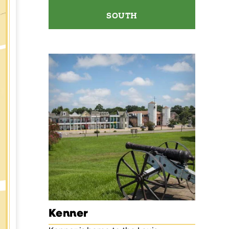
SOUTH
Kenner