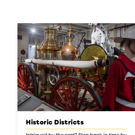
Historic Districts