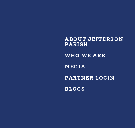
ABOUT JEFFERSON
PARISH
WHO WE ARE
MEDIA
PARTNER LOGIN
BLOGS