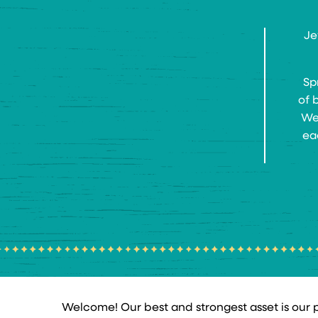
Je
Sp
of 
We 
ea
Welcome! Our best and strongest asset is our pe