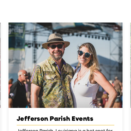
Jefferson Parish Events