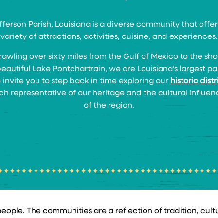
fferson Parish, Louisiana is a diverse community that offer
variety of attractions, activities, cuisine, and experiences.
rawling over sixty miles from the Gulf of Mexico to the sho
beautiful Lake Pontchartrain, we are Louisiana’s largest par
invite you to step back in time exploring our
historic distr
ch representative of our heritage and the cultural influen
of the region.
ople. The communities are a reflection of tradition, culture