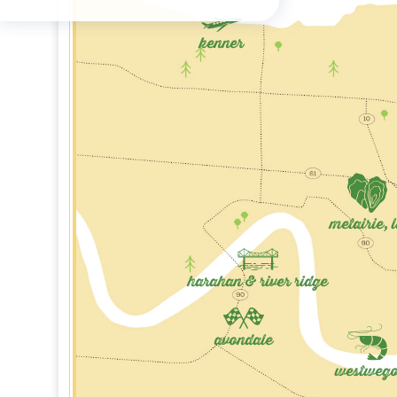
kenner
metairie, 
harahan & river ridge
avondale
westweg
Marrero, LA
Ha