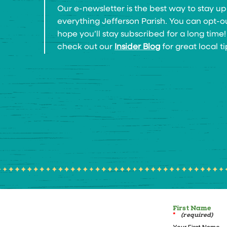
Our e-newsletter is the best way to stay up
everything Jefferson Parish. You can opt-o
hope you’ll stay subscribed for a long time
check out our
Insider Blog
for great local ti
First Name
*