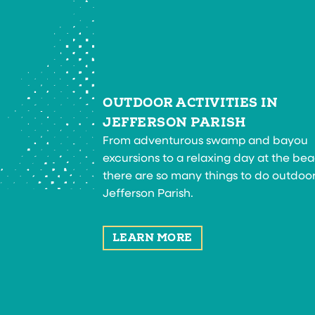
OUTDOOR ACTIVITIES IN
JEFFERSON PARISH
From adventurous swamp and bayou
excursions to a relaxing day at the bea
there are so many things to do outdoor
Jefferson Parish.
LEARN MORE