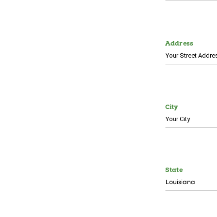
Address
City
State