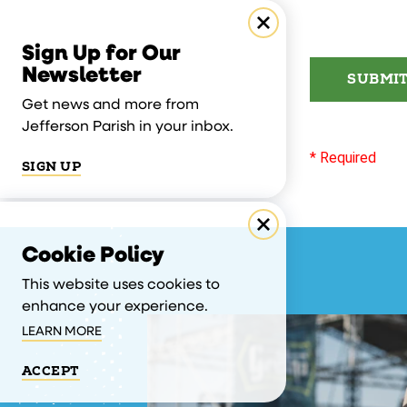
Sign Up for Our
Newsletter
SUBMI
Get news and more from
Jefferson Parish in your inbox.
* Required
SIGN UP
Cookie Policy
This website uses cookies to
enhance your experience.
LEARN MORE
ACCEPT