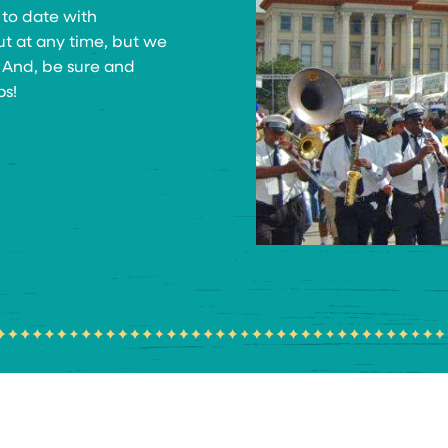
 to date with
ut at any time, but we
! And, be sure and
ps!