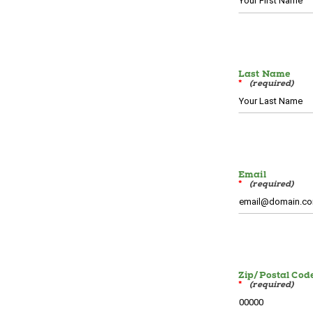
Last Name
*
Email
*
Zip/Postal Cod
*