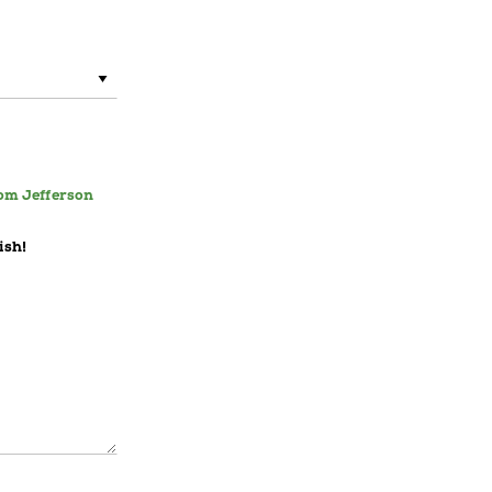
rom Jefferson
ish!