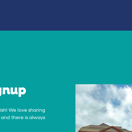
gnup
rish! We love sharing
 and there is always