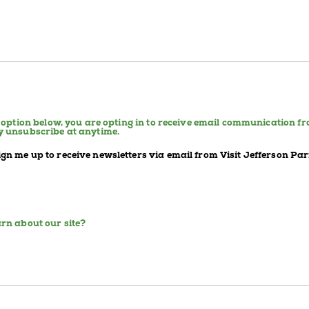
e option below, you are opting in to receive email communication f
y unsubscribe at anytime.
sign me up to receive newsletters via email from Visit Jefferson Par
rn about our site?