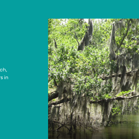
ch,
s in