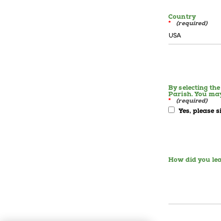
Country
*
By selecting th
Parish. You ma
*
Yes, please 
How did you lea