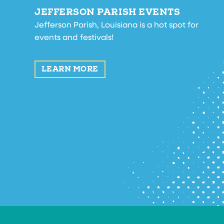
JEFFERSON PARISH EVENTS
Jefferson Parish, Louisiana is a hot spot for
events and festivals!
LEARN MORE