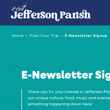
Skip to content
Home
Plan Your Trip
E-Newsletter Signup
E-Newsletter Si
Thank you for your interest in Jefferson Pa
our unique culture, food, music and events
something happening down here!