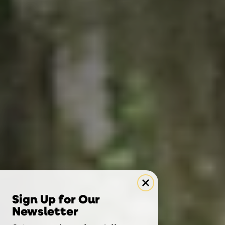
Sign Up for Our
Newsletter