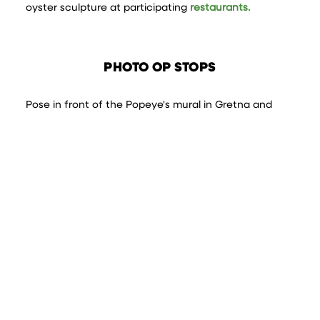
oyster sculpture at participating
restaurants.
PHOTO OP STOPS
Pose in front of the Popeye's mural in Gretna and
while you're there, picnic under the Mississippi River
bridge and take pics of the stunning New Orleans
skyline. Or take a tour of the many
creative murals
in
Jefferson. You can even snap a pic at the bridge of
the Black Pearl from Pirates of the Caribbean in
Jean
Lafitte
.
FILTER | SEARCH