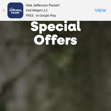
Visit Jefferson Parish!
Skip to content
VIEW
Visit Widget LLC
FREE - In Google Play
Special
Offers