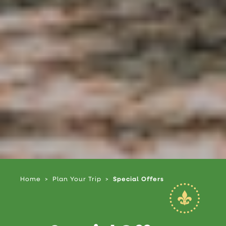
Home
Plan Your Trip
Special Offers