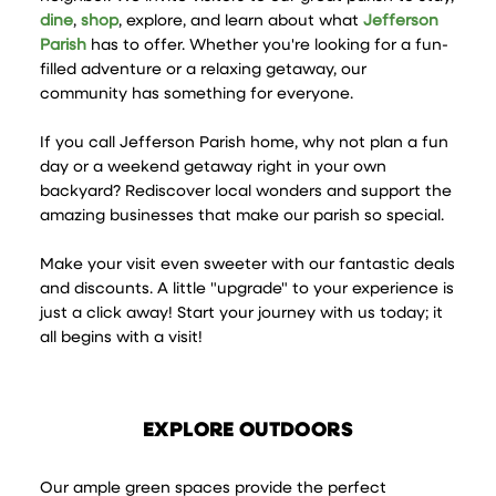
dine
,
shop
, explore, and learn about what
Jefferson
Parish
has to offer. Whether you're looking for a fun-
filled adventure or a relaxing getaway, our
community has something for everyone.
If you call Jefferson Parish home, why not plan a fun
day or a weekend getaway right in your own
backyard? Rediscover local wonders and support the
amazing businesses that make our parish so special.
Make your visit even sweeter with our fantastic deals
and discounts. A little "upgrade" to your experience is
just a click away! Start your journey with us today; it
all begins with a visit!
EXPLORE OUTDOORS
Our ample green spaces provide the perfect