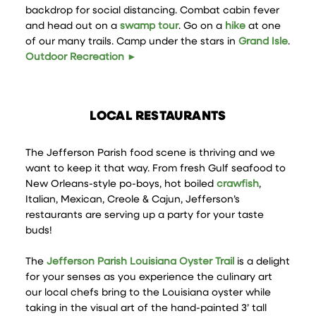
backdrop for social distancing. Combat cabin fever
and head out on a
swamp tour
. Go on a
hike
at one
of our many trails. Camp under the stars in
Grand Isle
.
Outdoor Recreation ►
LOCAL RESTAURANTS
The Jefferson Parish food scene is thriving and we
want to keep it that way. From fresh Gulf seafood to
New Orleans-style po-boys, hot boiled
crawfish
,
Italian, Mexican, Creole & Cajun, Jefferson’s
restaurants are serving up a party for your taste
buds!
The
Jefferson Parish Louisiana Oyster Trail
is a delight
for your senses as you experience the culinary art
our local chefs bring to the Louisiana oyster while
taking in the visual art of the hand-painted 3’ tall