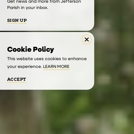
Get news and more from Jefferson
Parish in your inbox.
SIGN UP
Cookie Policy
This website uses cookies to enhance
your experience.
LEARN MORE
ACCEPT