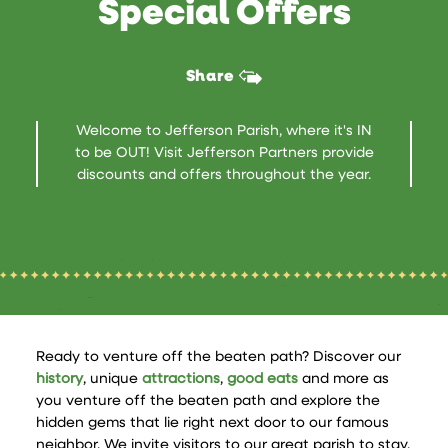
Special Offers
Share
Welcome to Jefferson Parish, where it's IN
to be OUT! Visit Jefferson Partners provide
discounts and offers throughout the year.
Ready to venture off the beaten path? Discover our
history
, unique
attractions
,
good eats
and more as
you venture off the beaten path and explore the
hidden gems that lie right next door to our famous
neighbor. We invite visitors to our great parish to stay,