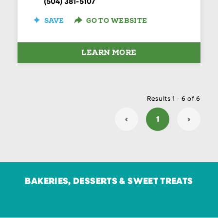
(504) 381-5107
SAVE
GO TO WEBSITE
LEARN MORE
Results 1 - 6 of 6
‹
1
›
BAKERIES, DESSERTS & SWEET TREATS