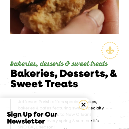
bakeries, desserts & sweet treats
Bakeries, Desserts, &
Sweet Treats
Jefferson Parish offers specialty shops,
bakeries & cafes featuring sweet specialty
Sign Up for Our
items, from beignets to New Orleans
Newsletter
favorites. and every spring & summer it's
SNO BALL season!