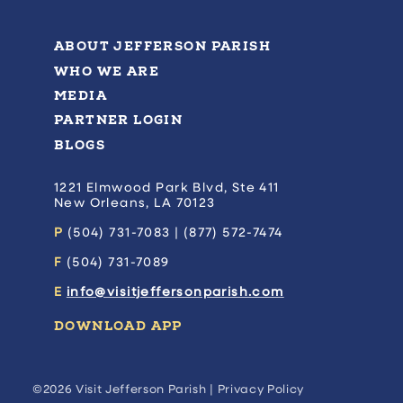
ABOUT JEFFERSON PARISH
WHO WE ARE
MEDIA
PARTNER LOGIN
BLOGS
1221 Elmwood Park Blvd, Ste 411
New Orleans, LA 70123
P
(504) 731-7083 | (877) 572-7474
F
(504) 731-7089
E
info@visitjeffersonparish.com
DOWNLOAD APP
©2026 Visit Jefferson Parish |
Privacy Policy