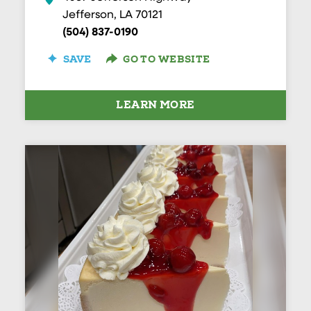
Jefferson, LA 70121
(504) 837-0190
SAVE
GO TO WEBSITE
LEARN MORE