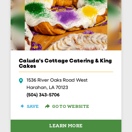
Caluda's Cottage Catering & King
Cakes
1536 River Oaks Road West
Harahan, LA 70123
(504) 343-5706
SAVE
GO TO WEBSITE
LEARN MORE