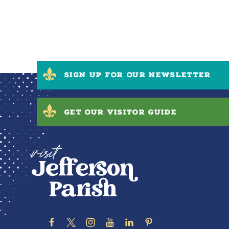
SIGN UP FOR OUR NEWSLETTER
GET OUR VISITOR GUIDE