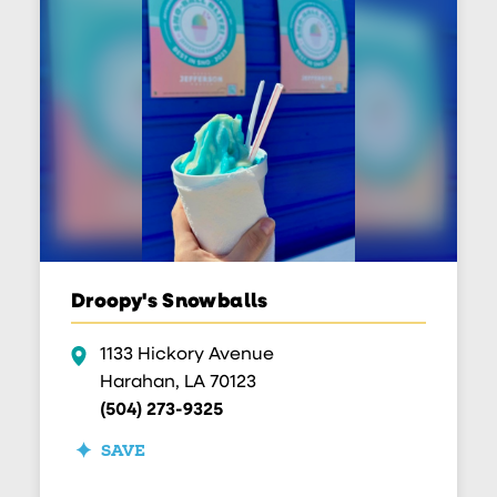
Droopy's Snowballs
1133 Hickory Avenue
Harahan, LA 70123
(504) 273-9325
SAVE