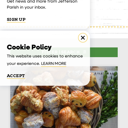
Get news and more from Jefferson
Parish in your inbox.
SIGN UP
Cookie Policy
FILTER | SEARCH
This website uses cookies to enhance
your experience.
LEARN MORE
ACCEPT