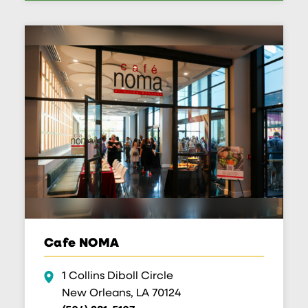
Cafe NOMA
1 Collins Diboll Circle
New Orleans, LA 70124