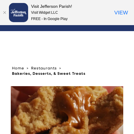
Visit Jefferson Parish!
Skip to content
VIEW
Visit Widget LLC
FREE - In Google Play
Home
Restaurants
Bakeries, Desserts, & Sweet Treats