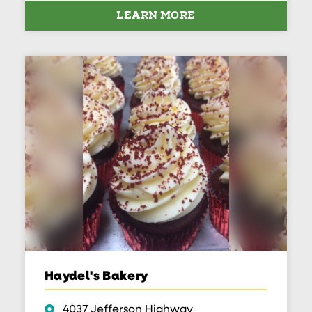
LEARN MORE
Haydel's Bakery
4037 Jefferson Highway