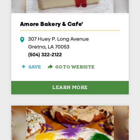
Amore Bakery & Cafe'
307 Huey P. Long Avenue
Gretna, LA 70053
(504) 322-2122
SAVE
GO TO WEBSITE
LEARN MORE