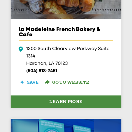
la Madeleine French Bakery &
Cafe
1200 South Clearview Parkway Suite
1314
Harahan, LA 70123
(504) 818-2451
SAVE
GO TO WEBSITE
LEARN MORE