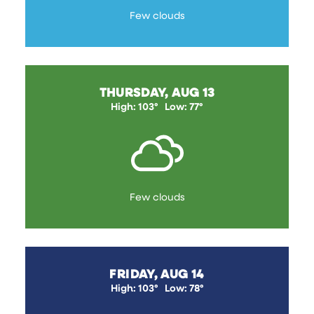
Few clouds
THURSDAY, AUG 13
High: 103°
Low: 77°
Few clouds
FRIDAY, AUG 14
High: 103°
Low: 78°