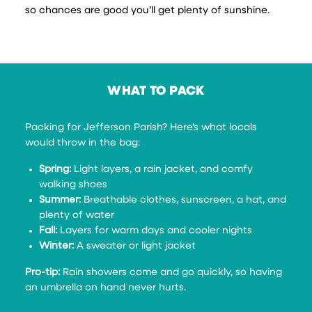
so chances are good you’ll get plenty of sunshine.
WHAT TO PACK
Packing for Jefferson Parish? Here’s what locals
would throw in the bag:
Spring:
Light layers, a rain jacket, and comfy
walking shoes
Summer:
Breathable clothes, sunscreen, a hat, and
plenty of water
Fall:
Layers for warm days and cooler nights
Winter:
A sweater or light jacket
Pro-tip:
Rain showers come and go quickly, so having
an umbrella on hand never hurts.