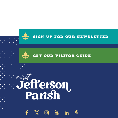
SIGN UP FOR OUR NEWSLETTER
GET OUR VISITOR GUIDE