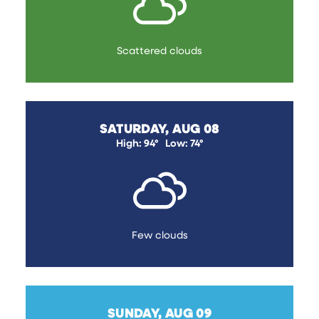
Scattered clouds
SATURDAY, AUG 08
High: 94°
Low: 74°
Few clouds
SUNDAY, AUG 09