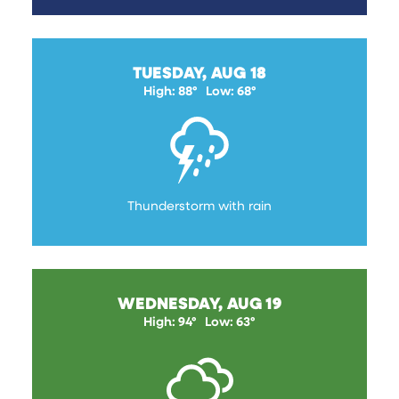
TUESDAY, AUG 18
High: 88°
Low: 68°
Thunderstorm with rain
WEDNESDAY, AUG 19
High: 94°
Low: 63°