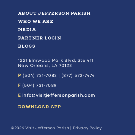
ABOUT JEFFERSON PARISH
WHO WE ARE
MEDIA
PARTNER LOGIN
BLOGS
1221 Elmwood Park Blvd, Ste 411
New Orleans, LA 70123
P
(504) 731-7083 | (877) 572-7474
F
(504) 731-7089
E
info@visitjeffersonparish.com
DOWNLOAD APP
©2026 Visit Jefferson Parish |
Privacy Policy