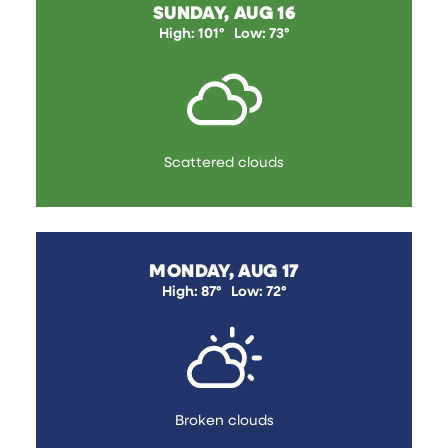
SUNDAY, AUG 16
High: 101°
Low: 73°
Scattered clouds
MONDAY, AUG 17
High: 87°
Low: 72°
Broken clouds