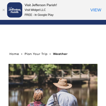
Visit Jefferson Parish!
Skip to content
VIEW
Visit Widget LLC
FREE - In Google Play
Home
Plan Your Trip
Weather