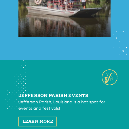
JEFFERSON PARISH EVENTS
Jefferson Parish, Louisiana is a hot spot for
events and festivals!
LEARN MORE