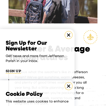
Sign Up for Our
Weather & Average
Newsletter
Temperatures
Get news and more from Jefferson
Parish in your inbox.
SIGN UP
Curious what the weather's like in Jefferson
Parish? We’ve got sunshine, warm breezes,
and plenty of good times waiting for you all
year long. But a little planning goes a long
way, especially when you’re packing for a
Cookie Policy
weekend of festivals, swamp tours, and
This website uses cookies to enhance
beignets in the park.