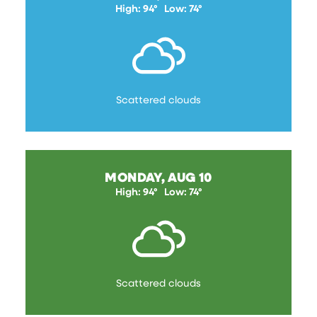
High: 94°
Low: 74°
Scattered clouds
MONDAY, AUG 10
High: 94°
Low: 74°
Scattered clouds