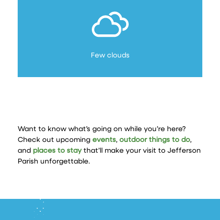
Few clouds
Want to know what’s going on while you’re here?
Check out upcoming
events
,
outdoor things to do
,
and
places to stay
that’ll make your visit to Jefferson
Parish unforgettable.