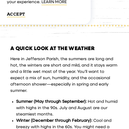
your experience.
LEARN MORE
ACCEPT
A QUICK LOOK AT THE WEATHER
Here in Jefferson Parish, the summers are long and
hot, the winters are short and mild, and it stays warm
and a little wet most of the year. You’ll want to
expect a mix of sun, humidity, and the occasional
afternoon shower—especially in spring and early
summer.
Summer (May through September):
Hot and humid
with highs in the 90s. July and August are our
steamiest months.
Winter (December through February):
Cool and
breezy with highs in the 60s. You might need a