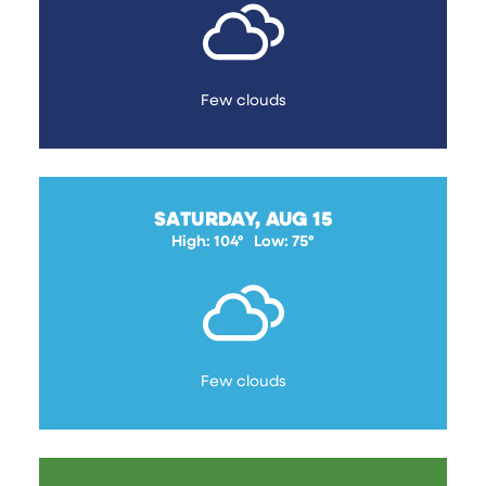
Few clouds
SATURDAY, AUG 15
High: 104°
Low: 75°
Few clouds