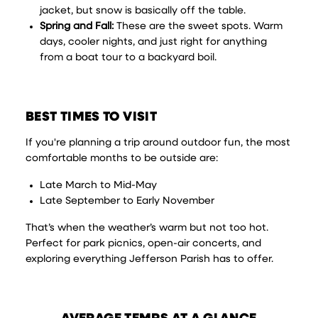
jacket, but snow is basically off the table.
Spring and Fall:
These are the sweet spots. Warm
days, cooler nights, and just right for anything
from a boat tour to a backyard boil.
BEST TIMES TO VISIT
If you're planning a trip around outdoor fun, the most
comfortable months to be outside are:
Late March to Mid-May
Late September to Early November
That’s when the weather’s warm but not too hot.
Perfect for park picnics, open-air concerts, and
exploring everything Jefferson Parish has to offer.