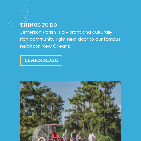
THINGS TO DO
Jefferson Parish is a vibrant and culturally
rich community right next door to our famous
neighbor, New Orleans.
LEARN MORE