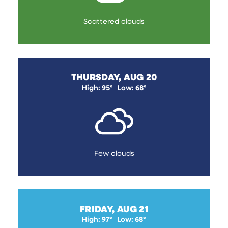
Scattered clouds
THURSDAY, AUG 20
High: 95°
Low: 68°
Few clouds
FRIDAY, AUG 21
High: 97°
Low: 68°