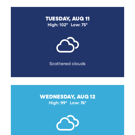
TUESDAY, AUG 11
High: 102°
Low: 75°
Scattered clouds
WEDNESDAY, AUG 12
High: 99°
Low: 76°