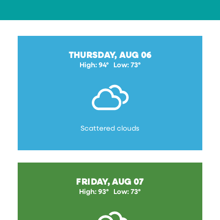
THURSDAY, AUG 06
High: 94°
Low: 73°
Scattered clouds
FRIDAY, AUG 07
High: 93°
Low: 73°