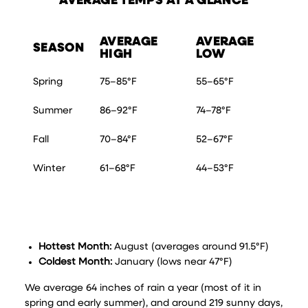
AVERAGE TEMPS AT A GLANCE
AVERAGE
AVERAGE
SEASON
HIGH
LOW
Spring
75–85°F
55–65°F
Summer
86–92°F
74–78°F
Fall
70–84°F
52–67°F
Winter
61–68°F
44–53°F
Hottest Month:
August (averages around 91.5°F)
Coldest Month:
January (lows near 47°F)
We average 64 inches of rain a year (most of it in
spring and early summer), and around 219 sunny days,