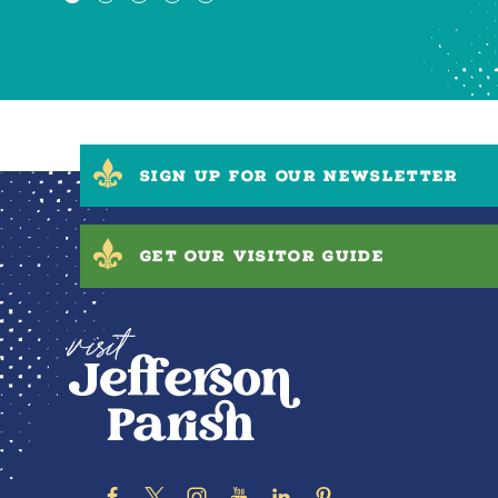
SIGN UP FOR OUR NEWSLETTER
GET OUR VISITOR GUIDE