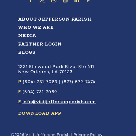
ABOUT JEFFERSON PARISH
WHO WE ARE
MEDIA
PARTNER LOGIN
BLOGS
1221 Elmwood Park Blvd, Ste 411
New Orleans, LA 70123
P
(504) 731-7083 | (877) 572-7474
F
(504) 731-7089
E
info@visitjeffersonparish.com
DOWNLOAD APP
©2026 Visit Jefferson Parish |
Privacy Policy