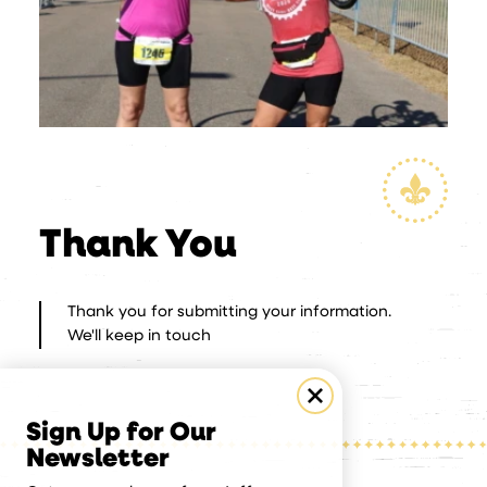
Thank You
Thank you for submitting your information.
We'll keep in touch
Sign Up for Our
Newsletter