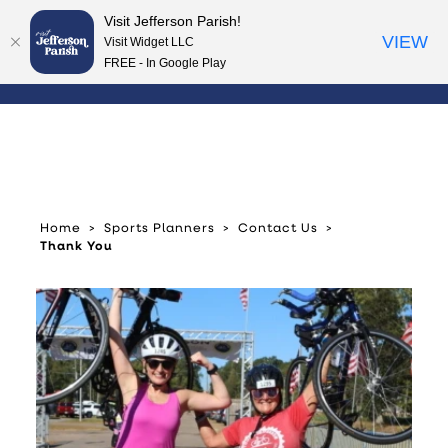
Visit Jefferson Parish!
Skip to content
VIEW
Visit Widget LLC
FREE - In Google Play
Home
Sports Planners
Contact Us
Thank You