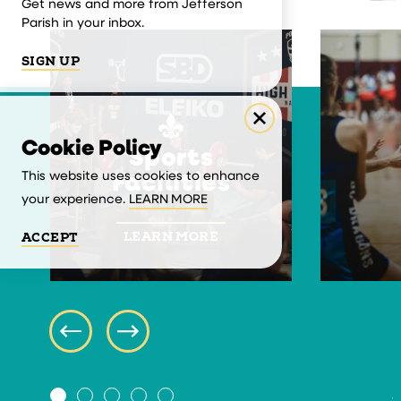
Get news and more from Jefferson
Parish in your inbox.
SIGN UP
Cookie Policy
Sports
This website uses cookies to enhance
Facilities
your experience.
LEARN MORE
LEARN MORE
ACCEPT