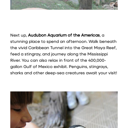
Next up,
Audubon Aquarium of the Americas
, a
stunning place to spend an afternoon. Walk beneath
the vivid Caribbean Tunnel into the Great Maya Reef,
feed a stingray, and journey along the Mississippi
River. You can also relax in front of the 400,000-
gallon Gulf of Mexico exhibit. Penguins, stingrays,
sharks and other deep-sea creatures await your visit!