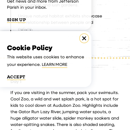
Get news and more from Jefferson
encounters and lush gardens.
Parish in your inbox.
Unique natural habitat exhibits showcase
SIGN UP
the relationship between people and
nature.
Cookie Policy
This website uses cookies to enhance
your experience.
LEARN MORE
ACCEPT
Day 1
If you are visiting in the summer, pack your swimsuits.
Cool Zoo, a wild and wet splash park, is a hot spot for
kids to cool down at Audubon Zoo. Highlights include
the Gator Run Lazy River, jumping water spouts, a
huge alligator water slide, spider monkey soakers and
water-spitting snakes. There is also shaded seating,