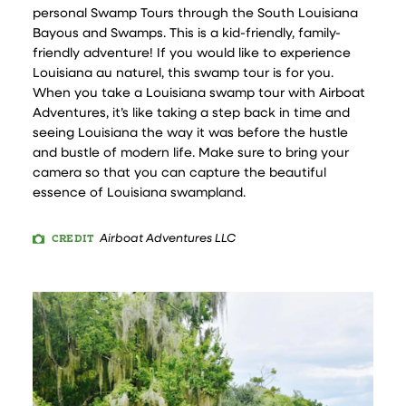
personal Swamp Tours through the South Louisiana
Bayous and Swamps. This is a kid-friendly, family-
friendly adventure! If you would like to experience
Louisiana au naturel, this swamp tour is for you.
When you take a Louisiana swamp tour with Airboat
Adventures, it’s like taking a step back in time and
seeing Louisiana the way it was before the hustle
and bustle of modern life. Make sure to bring your
camera so that you can capture the beautiful
essence of Louisiana swampland.
CREDIT
Airboat Adventures LLC