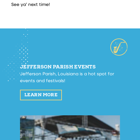
See ya’ next time!
JEFFERSON PARISH EVENTS
Jefferson Parish, Louisiana is a hot spot for
events and festivals!
LEARN MORE