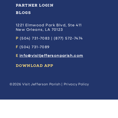
PARTNER LOGIN
BLOGS
1221 Elmwood Park Blvd, Ste 411
New Orleans, LA 70123
P
(504) 731-7083 | (877) 572-7474
F
(504) 731-7089
E
info@visitjeffersonparish.com
DOWNLOAD APP
©2026 Visit Jefferson Parish |
Privacy Policy