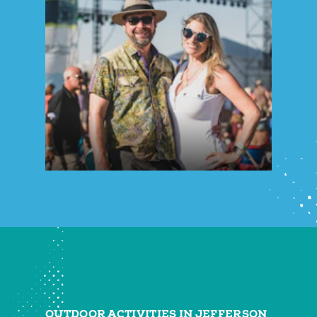
OUTDOOR ACTIVITIES IN JEFFERSON