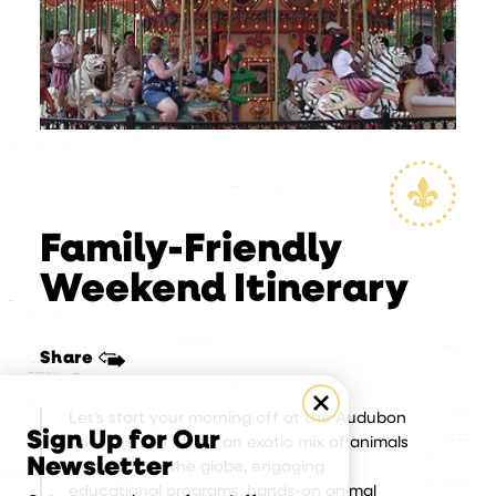
Family-Friendly
Weekend Itinerary
Share
Let’s start your morning off at the Audubon
Sign Up for Our
Zoo. The zoo offers an exotic mix of animals
Newsletter
from around the globe, engaging
educational programs, hands-on animal