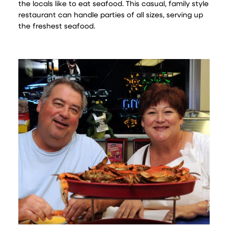
the locals like to eat seafood. This casual, family style
restaurant can handle parties of all sizes, serving up
the freshest seafood.