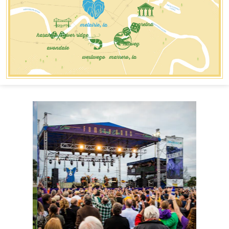
metairie, la
gretna
harahan & river ridge
harvey
avondale
westwego
marrero, la