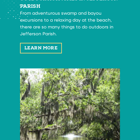
PARISH
From adventurous swamp and bayou
excursions to a relaxing day at the beach,
there are so many things to do outdoors in
Jefferson Parish.
LEARN MORE