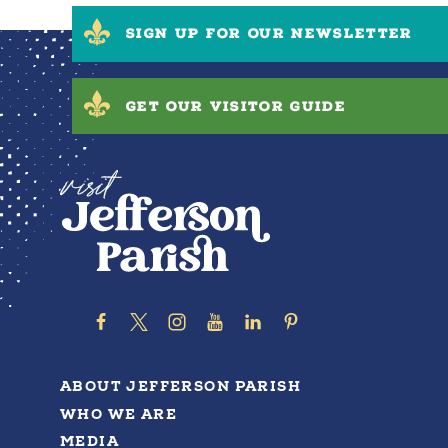
SIGN UP FOR OUR NEWSLETTER
GET OUR VISITOR GUIDE
ABOUT JEFFERSON PARISH
WHO WE ARE
MEDIA