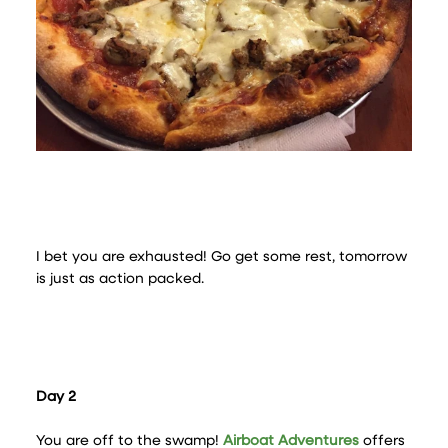
I bet you are exhausted! Go get some rest, tomorrow
is just as action packed.
Day 2
You are off to the swamp!
Airboat Adventures
offers