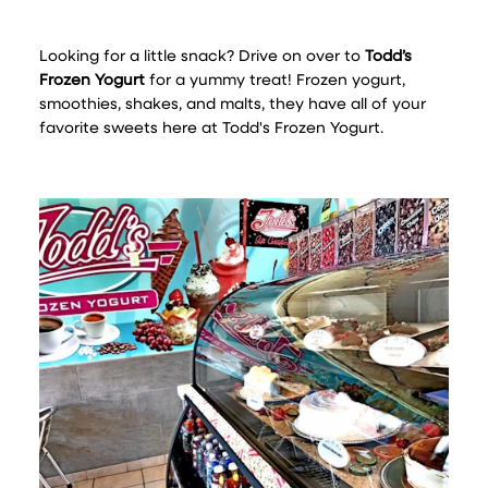
Looking for a little snack? Drive on over to
Todd’s
Frozen Yogurt
for a yummy treat! Frozen yogurt,
smoothies, shakes, and malts, they have all of your
favorite sweets here at Todd's Frozen Yogurt.