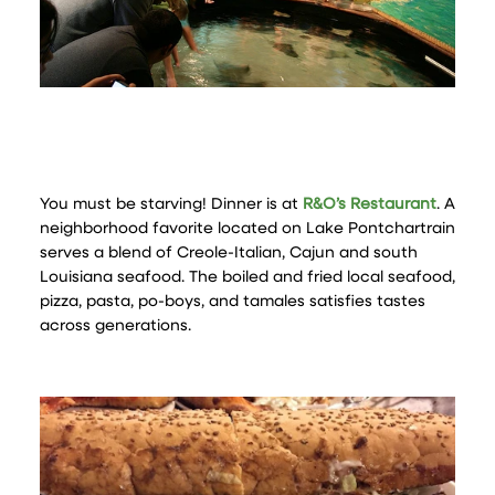
You must be starving! Dinner is at
R&O’s Restaurant
. A
neighborhood favorite located on Lake Pontchartrain
serves a blend of Creole-Italian, Cajun and south
Louisiana seafood. The boiled and fried local seafood,
pizza, pasta, po-boys, and tamales satisfies tastes
across generations.