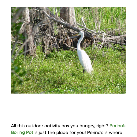
All this outdoor activity has you hungry, right?
Perino’s
Boiling Pot
is just the place for you! Perino's is where