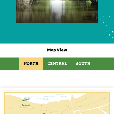
Map View
NORTH
CENTRAL
SOUTH
kenner