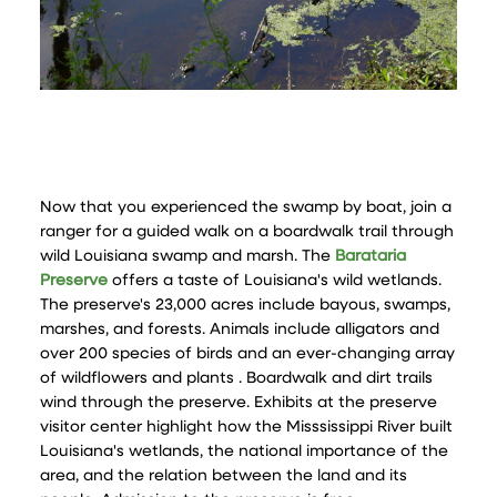
Now that you experienced the swamp by boat, join a
ranger for a guided walk on a boardwalk trail through
wild Louisiana swamp and marsh. The
Barataria
Preserve
offers a taste of Louisiana's wild wetlands.
The preserve's 23,000 acres include bayous, swamps,
marshes, and forests. Animals include alligators and
over 200 species of birds and an ever-changing array
of wildflowers and plants . Boardwalk and dirt trails
wind through the preserve. Exhibits at the preserve
visitor center highlight how the Misssissippi River built
Louisiana's wetlands, the national importance of the
area, and the relation between the land and its