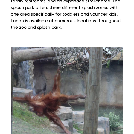
family restrooms, and an expanded stroller area. The
splash park offers three different splash zones with
one area specifically for toddlers and younger kids.
Lunch is available at numerous locations throughout
the zoo and splash park.