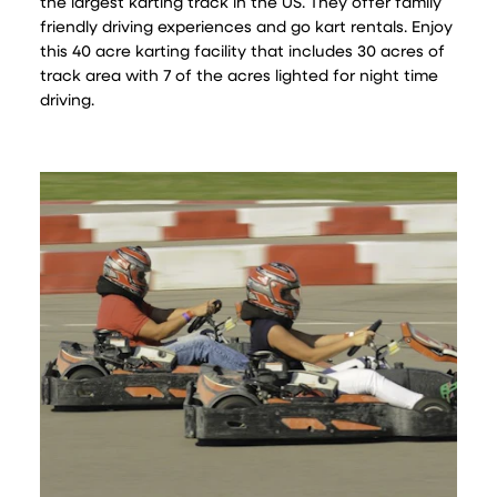
the largest karting track in the US. They offer family
friendly driving experiences and go kart rentals. Enjoy
this 40 acre karting facility that includes 30 acres of
track area with 7 of the acres lighted for night time
driving.