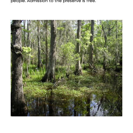
people. Admission to the preserve is free.