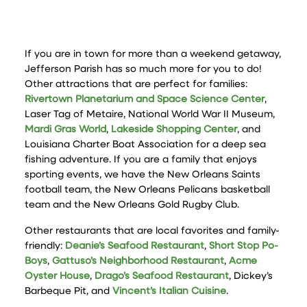
If you are in town for more than a weekend getaway,
Jefferson Parish has so much more for you to do!
Other attractions that are perfect for families:
Rivertown Planetarium and Space Science Center
,
Laser Tag of Metaire, National World War II Museum,
Mardi Gras World
,
Lakeside Shopping Center
, and
Louisiana Charter Boat Association for a deep sea
fishing adventure. If you are a family that enjoys
sporting events, we have the New Orleans Saints
football team, the New Orleans Pelicans basketball
team and the New Orleans Gold Rugby Club.
Other restaurants that are local favorites and family-
friendly:
Deanie’s Seafood Restaurant
,
Short Stop Po-
Boys
,
Gattuso’s Neighborhood Restaurant
,
Acme
Oyster House
,
Drago’s Seafood Restaurant
, Dickey’s
Barbeque Pit, and
Vincent’s Italian Cuisine
.