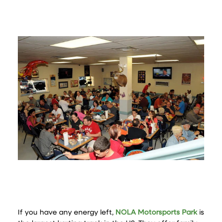
If you have any energy left,
NOLA Motorsports Park
is