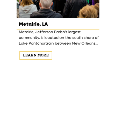
Metairie, LA
Haraha
ong New
Metairie, Jefferson Parish’s largest
Harahan 
is first
community, is located on the south shore of
Theodore 
 the
Lake Pontchartrain between New Orleans
Central 
a blend of
and Kenner.
1906-1911.
LEARN MORE
LEAR