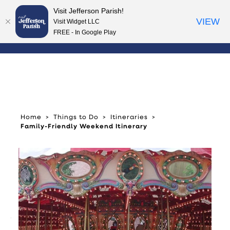
Visit Jefferson Parish!
Skip to content
VIEW
Visit Widget LLC
FREE - In Google Play
Home
Things to Do
Itineraries
Family-Friendly Weekend Itinerary