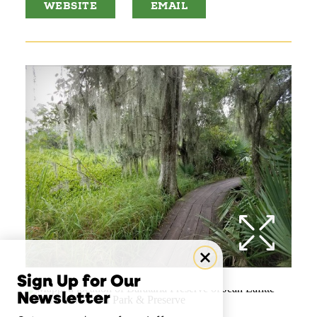
WEBSITE
EMAIL
Sign Up for Our
Newsletter