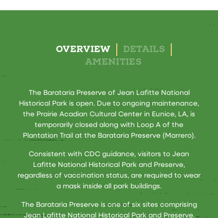
OVERVIEW
DETAILS
AMENITIES
The Barataria Preserve of Jean Lafitte National
Historical Park is open. Due to ongoing maintenance,
the Prairie Acadian Cultural Center in Eunice, LA, is
temporarily closed along with Loop A of the
Plantation Trail at the Barataria Preserve (Marrero).
Consistent with CDC guidance, visitors to Jean
Lafitte National Historical Park and Preserve,
regardless of vaccination status, are required to wear
a mask inside all park buildings.
The Barataria Preserve is one of six sites comprising
Jean Lafitte National Historical Park and Preserve.