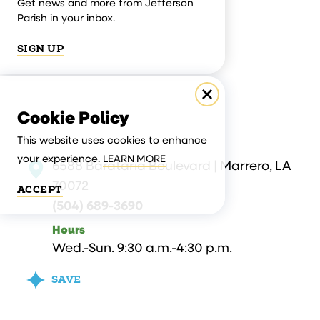
Get news and more from Jefferson
Parish in your inbox.
SIGN UP
Cookie Policy
This website uses cookies to enhance
your experience.
LEARN MORE
6588 Barataria Boulevard | Marrero, LA
70072
ACCEPT
(504) 689-3690
Hours
Wed.-Sun. 9:30 a.m.-4:30 p.m.
SAVE