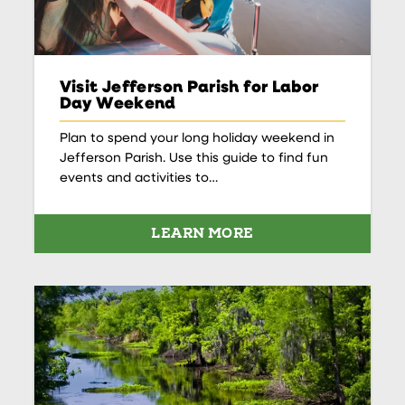
Visit Jefferson Parish for Labor
Day Weekend
Plan to spend your long holiday weekend in
Jefferson Parish. Use this guide to find fun
events and activities to…
LEARN MORE