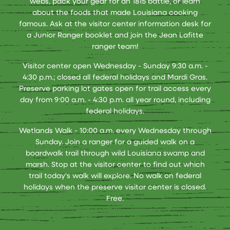
webs, pack your gear for an 1815 battle, or learn
about the foods that made Louisiana cooking
famous. Ask at the visitor center information desk for
a Junior Ranger booklet and join the Jean Lafitte
ranger team!
Visitor center open Wednesday - Sunday 9:30 a.m. -
4:30 p.m.; closed all federal holidays and Mardi Gras.
Preserve parking lot gates open for trail access every
day from 9:00 a.m. - 4:30 p.m. all year round, including
federal holidays.
Wetlands Walk - 10:00 a.m. every Wednesday through
Sunday. Join a ranger for a guided walk on a
boardwalk trail through wild Louisiana swamp and
marsh. Stop at the visitor center to find out which
trail today's walk will explore. No walk on federal
holidays when the preserve visitor center is closed.
Free.