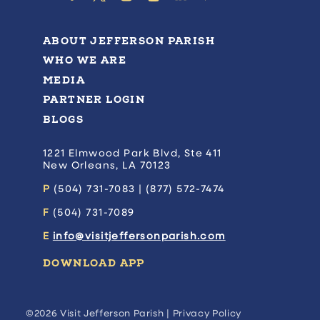
ABOUT JEFFERSON PARISH
WHO WE ARE
MEDIA
PARTNER LOGIN
BLOGS
1221 Elmwood Park Blvd, Ste 411
New Orleans, LA 70123
P
(504) 731-7083 | (877) 572-7474
F
(504) 731-7089
E
info@visitjeffersonparish.com
DOWNLOAD APP
©2026 Visit Jefferson Parish |
Privacy Policy