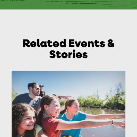
Related Events &
Stories