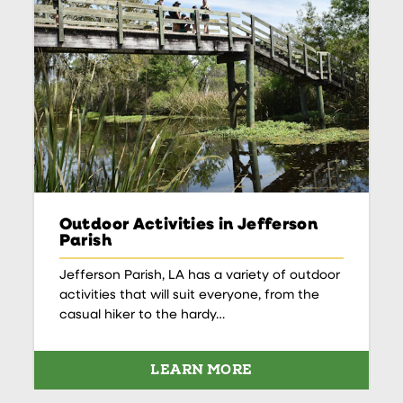
Outdoor Activities in Jefferson
Parish
Jefferson Parish, LA has a variety of outdoor
activities that will suit everyone, from the
casual hiker to the hardy…
LEARN MORE