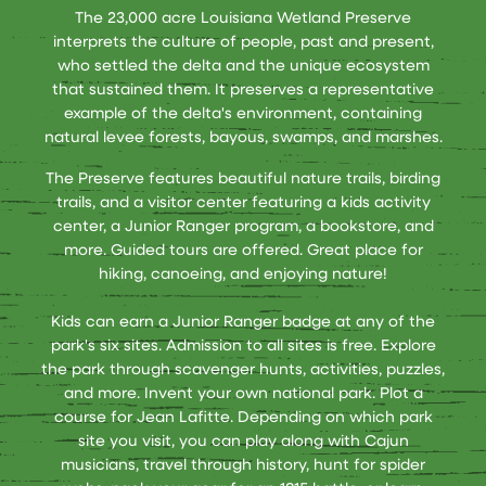
The 23,000 acre Louisiana Wetland Preserve
interprets the culture of people, past and present,
who settled the delta and the unique ecosystem
that sustained them. It preserves a representative
example of the delta's environment, containing
natural levee forests, bayous, swamps, and marshes.
The Preserve features beautiful nature trails, birding
trails, and a visitor center featuring a kids activity
center, a Junior Ranger program, a bookstore, and
more. Guided tours are offered. Great place for
hiking, canoeing, and enjoying nature!
Kids can earn a Junior Ranger badge at any of the
park's six sites. Admission to all sites is free. Explore
the park through scavenger hunts, activities, puzzles,
and more. Invent your own national park. Plot a
course for Jean Lafitte. Depending on which park
site you visit, you can play along with Cajun
musicians, travel through history, hunt for spider