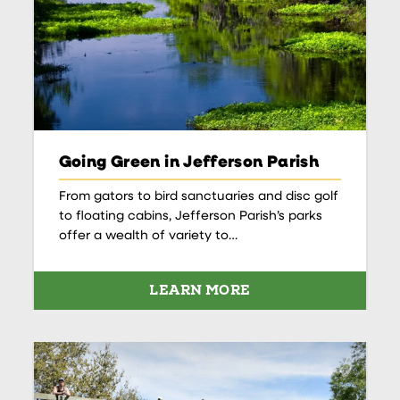
Going Green in Jefferson Parish
From gators to bird sanctuaries and disc golf
to floating cabins, Jefferson Parish’s parks
offer a wealth of variety to…
LEARN MORE