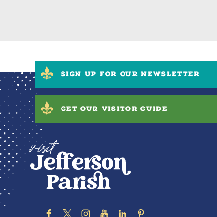
SIGN UP FOR OUR NEWSLETTER
GET OUR VISITOR GUIDE