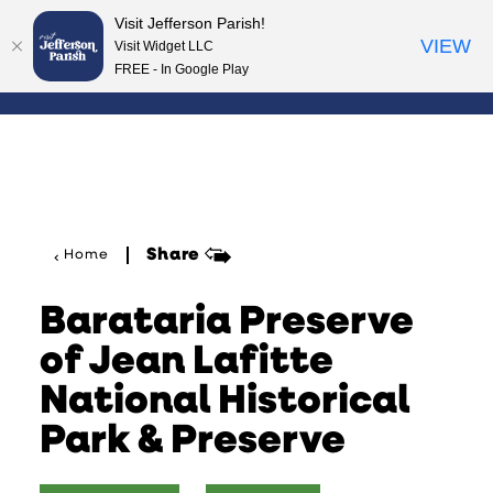
Visit Jefferson Parish!
Skip to content
VIEW
Visit Widget LLC
FREE - In Google Play
Share
Home
Barataria Preserve
of Jean Lafitte
National Historical
Park & Preserve