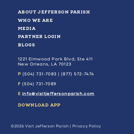
ABOUT JEFFERSON PARISH
WHO WE ARE
MEDIA
PARTNER LOGIN
BLOGS
1221 Elmwood Park Blvd, Ste 411
New Orleans, LA 70123
P
(504) 731-7083 | (877) 572-7474
F
(504) 731-7089
E
info@visitjeffersonparish.com
DOWNLOAD APP
©2026 Visit Jefferson Parish |
Privacy Policy