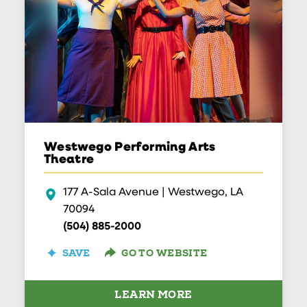
Westwego Performing Arts
Theatre
177 A-Sala Avenue | Westwego, LA
70094
(504) 885-2000
GO TO WEBSITE
SAVE
LEARN MORE