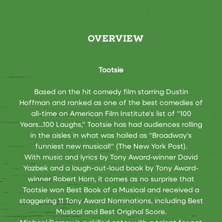
OVERVIEW
Tootsie
Based on the hit comedy film starring Dustin
Hoffman and ranked as one of the best comedies of
all-time on American Film Institute's list of "100
Years...100 Laughs," Tootsie has had audiences rolling
in the aisles in what was hailed as "Broadway's
funniest new musical!" (The New York Post).
With music and lyrics by Tony Award-winner David
Yazbek and a laugh-out-loud book by Tony Award-
winner Robert Horn, it comes as no surprise that
Tootsie won Best Book of a Musical and received a
staggering 11 Tony Award Nominations, including Best
Musical and Best Original Score.