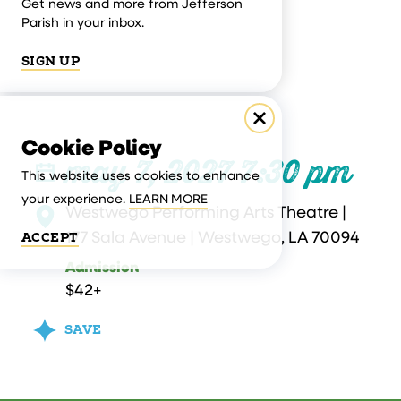
Get news and more from Jefferson
Parish in your inbox.
SIGN UP
Cookie Policy
may 7, 2027 7:30 pm
This website uses cookies to enhance
your experience.
LEARN MORE
Westwego Performing Arts Theatre |
177 Sala Avenue | Westwego, LA 70094
ACCEPT
Admission
$42+
SAVE