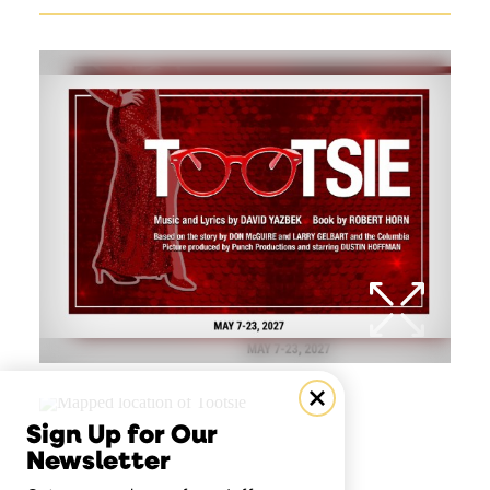
Sign Up for Our
Newsletter