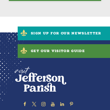
SIGN UP FOR OUR NEWSLETTER
GET OUR VISITOR GUIDE