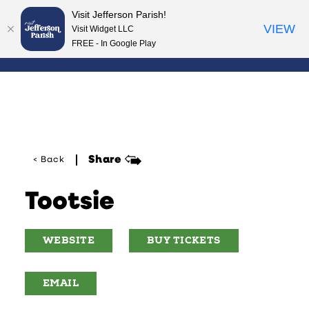
Visit Jefferson Parish!
Skip to content
VIEW
Visit Widget LLC
FREE - In Google Play
Share
< Back
Tootsie
WEBSITE
BUY TICKETS
EMAIL