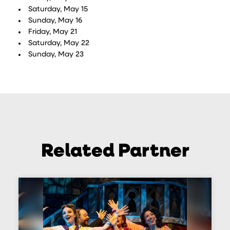
Saturday, May 15
Sunday, May 16
Friday, May 21
Saturday, May 22
Sunday, May 23
Related Partner