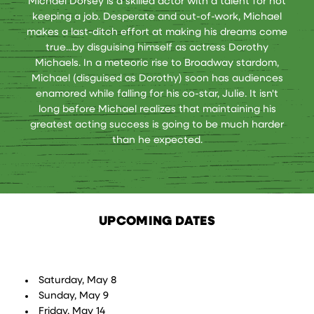
Michael Dorsey is a skilled actor with a talent for not
keeping a job. Desperate and out-of-work, Michael
makes a last-ditch effort at making his dreams come
true...by disguising himself as actress Dorothy
Michaels. In a meteoric rise to Broadway stardom,
Michael (disguised as Dorothy) soon has audiences
enamored while falling for his co-star, Julie. It isn't
long before Michael realizes that maintaining his
greatest acting success is going to be much harder
than he expected.
UPCOMING DATES
Saturday, May 8
Sunday, May 9
Friday, May 14