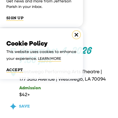
Get news and more from Jefferson
Parish in your inbox.
SIGN UP
Cookie Policy
december 4, 2026
This website uses cookies to enhance
7:30 pm
your experience.
LEARN MORE
ACCEPT
Westwego Performing Arts Theatre |
177 Sala Avenue | Westwego, LA 70094
Admission
$42+
SAVE