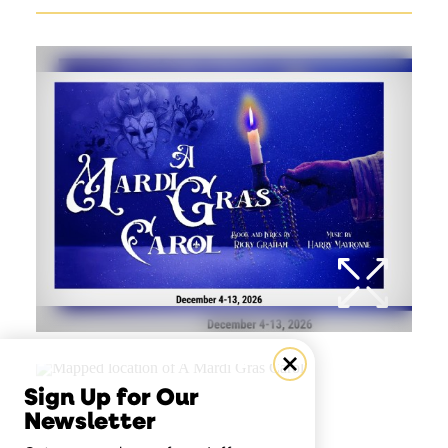
Sign Up for Our
Newsletter