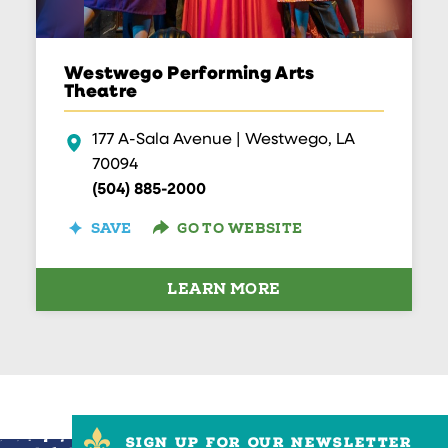
Westwego Performing Arts
Theatre
177 A-Sala Avenue | Westwego, LA
70094
(504) 885-2000
GO TO WEBSITE
SAVE
LEARN MORE
SIGN UP FOR OUR NEWSLETTER