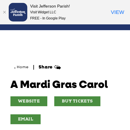
Visit Jefferson Parish!
Skip to content
VIEW
Visit Widget LLC
FREE - In Google Play
Share
Home
A Mardi Gras Carol
WEBSITE
BUY TICKETS
EMAIL