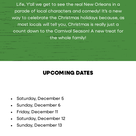
Life, Y’all we get to see the real New Orleans in a
parade of local characters and comedy! It’s a new
way to celebrate the Christmas holidays because, as
most locals will tell you, Christmas is really just a
count down to the Carnival Season! A new treat for
the whole family!
UPCOMING DATES
Saturday, December 5
Sunday, December 6
Friday, December 11
Saturday, December 12
Sunday, December 13