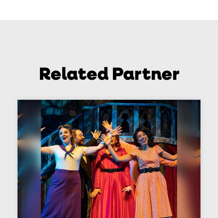
Related Partner