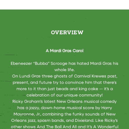
OVERVIEW
A Mardi Gras Carol
Ebeneezer “Bubba” Scrooge has hated Mardi Gras his
whole life.
On Lundi Gras three ghosts of Carnival Krewes past,
present, and future try to convince him that there's
more to it than just beads and king cake -- it’s a
celebration of our unique community!
Ricky Graham’s latest New Orleans musical comedy
has a jazzy, down-home musical score by Harry
Mayronne, Jr., combining the funky sounds of New
Orleans jazz, spasm bands, and Dixieland. Like Ricky’s
other shows And The Ball And All and It’s A Wonderful