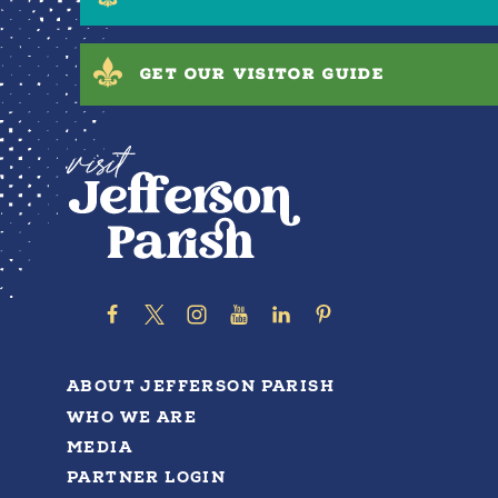
GET OUR VISITOR GUIDE
ABOUT JEFFERSON PARISH
WHO WE ARE
MEDIA
PARTNER LOGIN