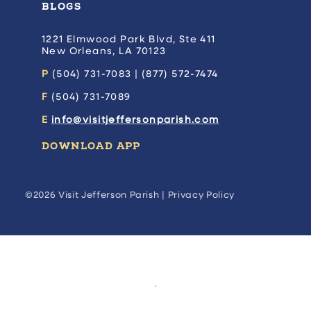
BLOGS
1221 Elmwood Park Blvd, Ste 411
New Orleans, LA 70123
P
(504) 731-7083 | (877) 572-7474
F
(504) 731-7089
E
info@visitjeffersonparish.com
DOWNLOAD APP
©2026 Visit Jefferson Parish |
Privacy Policy