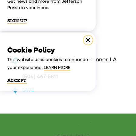
Get news and more from Jefferson
Parish in your inbox.
SIGN UP
Cookie Policy
2829 Williams Boulevard | Kenner, LA
This website uses cookies to enhance
70062
your experience.
LEARN MORE
(504) 467-5611
ACCEPT
SAVE