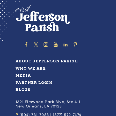
ABOUT JEFFERSON PARISH
WHO WE ARE
MEDIA
PARTNER LOGIN
BLOGS
1221 Elmwood Park Blvd, Ste 411
New Orleans, LA 70123
P
(504) 731-7083 | (877) 572-7474