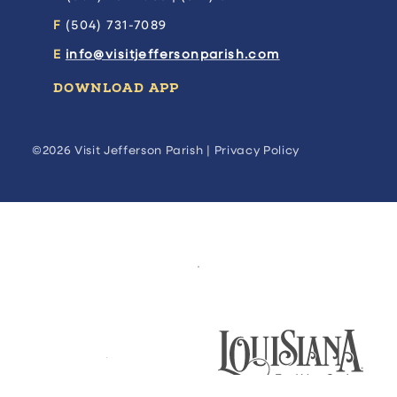
F
(504) 731-7089
E
info@visitjeffersonparish.com
DOWNLOAD APP
©2026 Visit Jefferson Parish |
Privacy Policy