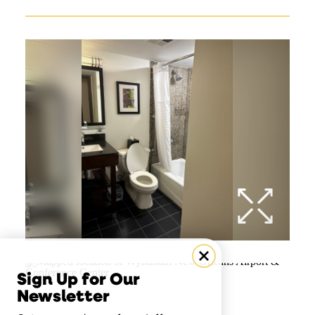
Sign Up for Our
Newsletter