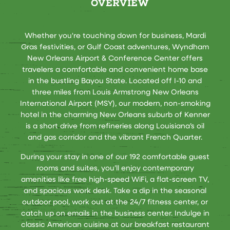
OVERVIEW
Whether you're touching down for business, Mardi
Gras festivities, or Gulf Coast adventures, Wyndham
New Orleans Airport & Conference Center offers
travelers a comfortable and convenient home base
in the bustling Bayou State. Located off I-10 and
three miles from Louis Armstrong New Orleans
International Airport (MSY), our modern, non-smoking
hotel in the charming New Orleans suburb of Kenner
is a short drive from refineries along Louisiana’s oil
and gas corridor and the vibrant French Quarter.
During your stay in one of our 192 comfortable guest
rooms and suites, you’ll enjoy contemporary
amenities like free high-speed WiFi, a flat-screen TV,
and spacious work desk. Take a dip in the seasonal
outdoor pool, work out at the 24/7 fitness center, or
catch up on emails in the business center. Indulge in
classic American cuisine at our breakfast restaurant