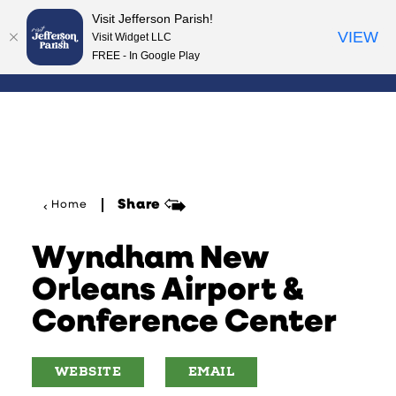
Visit Jefferson Parish!
Skip to content
VIEW
Visit Widget LLC
FREE - In Google Play
Share
Home
Wyndham New
Orleans Airport &
Conference Center
WEBSITE
EMAIL