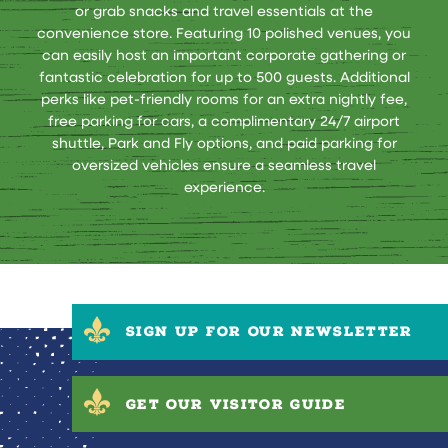
or grab snacks and travel essentials at the
convenience store. Featuring 10 polished venues, you
can easily host an important corporate gathering or
fantastic celebration for up to 500 guests. Additional
perks like pet-friendly rooms for an extra nightly fee,
free parking for cars, a complimentary 24/7 airport
shuttle, Park and Fly options, and paid parking for
oversized vehicles ensure a seamless travel
experience.
SIGN UP FOR OUR NEWSLETTER
GET OUR VISITOR GUIDE