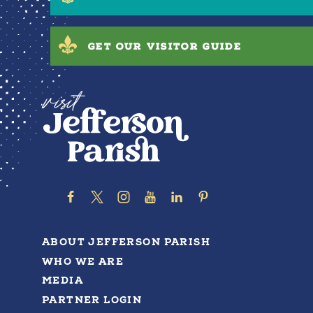
GET OUR VISITOR GUIDE
ABOUT JEFFERSON PARISH
WHO WE ARE
MEDIA
PARTNER LOGIN