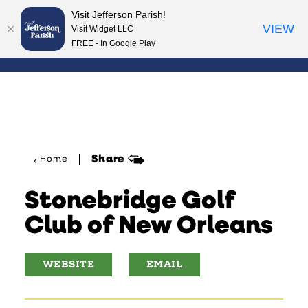
Visit Jefferson Parish!
Skip to content
VIEW
Visit Widget LLC
FREE - In Google Play
Share
Home
Stonebridge Golf
Club of New Orleans
WEBSITE
EMAIL