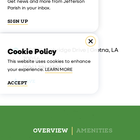
Get news and more from Jefferson
Parish in your inbox.
SIGN UP
1500 Stonebridge Drive | Gretna, LA
Cookie Policy
70056
This website uses cookies to enhance
(504) 394-1300
your experience.
LEARN MORE
SAVE
ACCEPT
OVERVIEW
AMENITIES