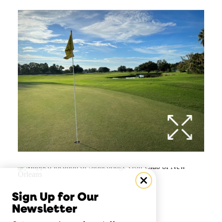
Sign Up for Our
Newsletter