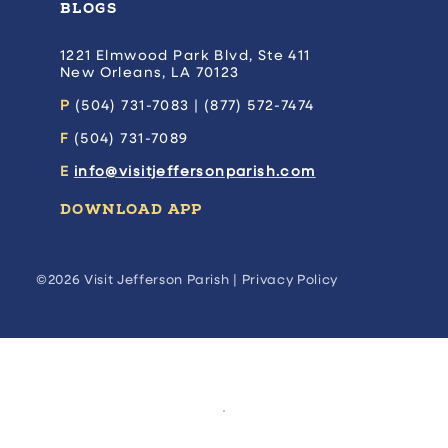
BLOGS
1221 Elmwood Park Blvd, Ste 411
New Orleans, LA 70123
P
(504) 731-7083 | (877) 572-7474
F
(504) 731-7089
E
info@visitjeffersonparish.com
DOWNLOAD APP
©2026 Visit Jefferson Parish |
Privacy Policy