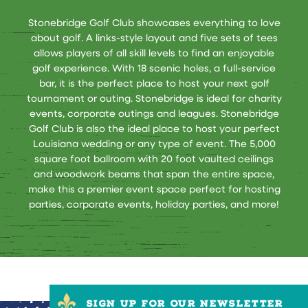
Stonebridge Golf Club showcases everything to love
about golf. A links-style layout and five sets of tees
allows players of all skill levels to find an enjoyable
golf experience. With 18 scenic holes, a full-service
bar, it is the perfect place to host your next golf
tournament or outing. Stonebridge is ideal for charity
events, corporate outings and leagues. Stonebridge
Golf Club is also the ideal place to host your perfect
Louisiana wedding or any type of event. The 5,000
square foot ballroom with 20 foot vaulted ceilings
and woodwork beams that span the entire space,
make this a premier event space perfect for hosting
parties, corporate events, holiday parties, and more!
SIGN UP FOR OUR NEWSLETTER