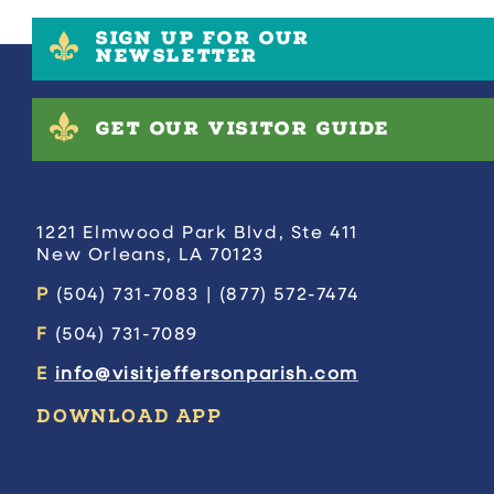
SIGN UP FOR OUR
NEWSLETTER
GET OUR VISITOR GUIDE
1221 Elmwood Park Blvd, Ste 411
New Orleans, LA 70123
P
(504) 731-7083 | (877) 572-7474
F
(504) 731-7089
E
info@visitjeffersonparish.com
DOWNLOAD APP