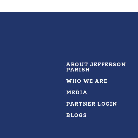
ABOUT JEFFERSON
PARISH
WHO WE ARE
MEDIA
PARTNER LOGIN
BLOGS