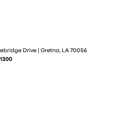
ebridge Drive | Gretna, LA 70056
-1300