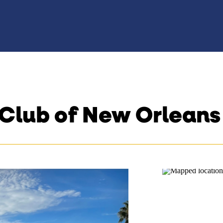
 Club of New Orleans