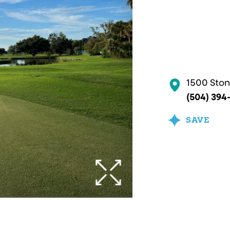
1500 Ston
(504) 394
SAVE