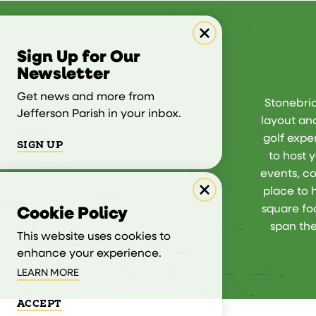
Sign Up for Our
Newsletter
Get news and more from
Stonebrid
Jefferson Parish in your inbox.
layout and
golf exper
SIGN UP
to host 
events, co
place to 
square fo
Cookie Policy
span the
This website uses cookies to
enhance your experience.
LEARN MORE
ACCEPT