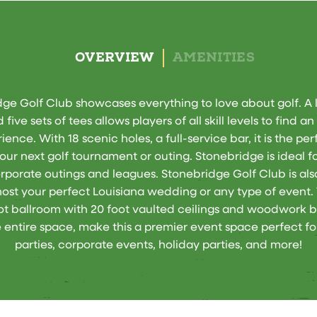
OVERVIEW
AMENITIES
ge Golf Club showcases everything to love about golf. A l
 five sets of tees allows players of all skill levels to find a
ience. With 18 scenic holes, a full-service bar, it is the pe
your next golf tournament or outing. Stonebridge is ideal fo
rporate outings and leagues. Stonebridge Golf Club is als
host your perfect Louisiana wedding or any type of event.
ot ballroom with 20 foot vaulted ceilings and woodwork 
 entire space, make this a premier event space perfect fo
parties, corporate events, holiday parties, and more!