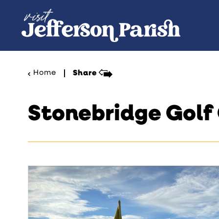
Skip to content
Home
Share
Stonebridge Golf