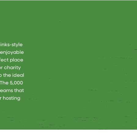
inks-style
n enjoyable
rfect place
r charity
o the ideal
 The 5,000
beams that
r hosting