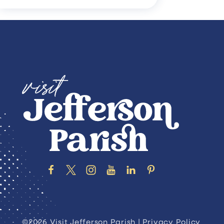
©2026 Visit Jefferson Parish |
Privacy Policy