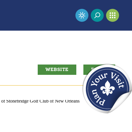
WEBSITE
EMAIL