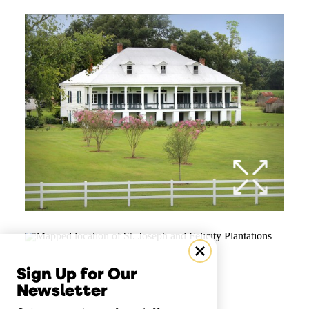
Sign Up for Our
Newsletter