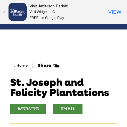
Visit Jefferson Parish!
Skip to content
VIEW
Visit Widget LLC
FREE - In Google Play
Share
Home
St. Joseph and
Felicity Plantations
WEBSITE
EMAIL