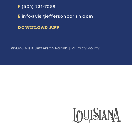
F
(504) 731-7089
E
info@visitjeffersonparish.com
DOWNLOAD APP
©2026 Visit Jefferson Parish |
Privacy Policy