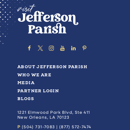
ABOUT JEFFERSON PARISH
WHO WE ARE
MEDIA
PARTNER LOGIN
BLOGS
1221 Elmwood Park Blvd, Ste 411
New Orleans, LA 70123
P
(504) 731-7083 | (877) 572-7474