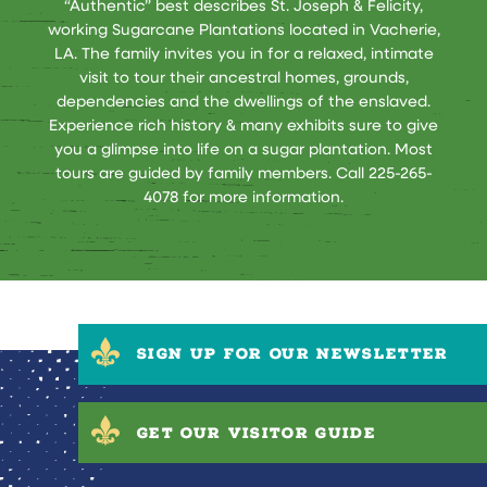
“Authentic” best describes St. Joseph & Felicity,
working Sugarcane Plantations located in Vacherie,
LA. The family invites you in for a relaxed, intimate
visit to tour their ancestral homes, grounds,
dependencies and the dwellings of the enslaved.
Experience rich history & many exhibits sure to give
you a glimpse into life on a sugar plantation. Most
tours are guided by family members. Call 225-265-
4078 for more information.
SIGN UP FOR OUR NEWSLETTER
GET OUR VISITOR GUIDE