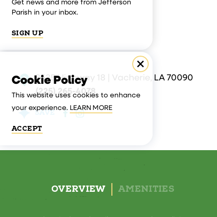
Get news and more from Jefferson
Parish in your inbox.
SIGN UP
3535 Highway 18 | Vacherie, LA 70090
Cookie Policy
(225) 265-4078
This website uses cookies to enhance
your experience.
LEARN MORE
SAVE
ACCEPT
OVERVIEW
AMENITIES