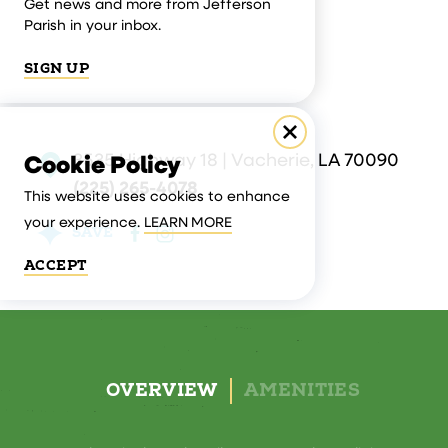
Get news and more from Jefferson
Parish in your inbox.
SIGN UP
3535 Highway 18 | Vacherie, LA 70090
Cookie Policy
(225) 265-4078
This website uses cookies to enhance
your experience.
LEARN MORE
SAVE
ACCEPT
OVERVIEW
AMENITIES