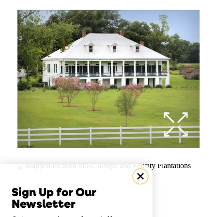
Sign Up for Our
Newsletter