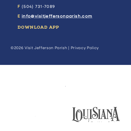
F
(504) 731-7089
E
info@visitjeffersonparish.com
DOWNLOAD APP
©2026 Visit Jefferson Parish |
Privacy Policy