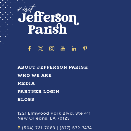
ABOUT JEFFERSON PARISH
WHO WE ARE
MEDIA
PARTNER LOGIN
BLOGS
1221 Elmwood Park Blvd, Ste 411
New Orleans, LA 70123
P
(504) 731-7083 | (877) 572-7474