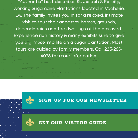
“Authentic” best describes St. Joseph & Felicity,
working Sugarcane Plantations located in Vacherie,
LA. The family invites you in for a relaxed, intimate
visit to tour their ancestral homes, grounds,
dependencies and the dwellings of the enslaved.
Experience rich history & many exhibits sure to give
you a glimpse into life on a sugar plantation. Most
tours are guided by family members. Call 225-265-
4078 for more information.
SIGN UP FOR OUR NEWSLETTER
GET OUR VISITOR GUIDE