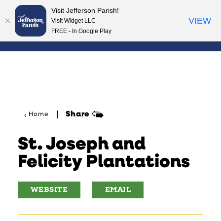
Visit Jefferson Parish!
Skip to content
VIEW
Visit Widget LLC
FREE - In Google Play
Share
Home
St. Joseph and
Felicity Plantations
WEBSITE
EMAIL