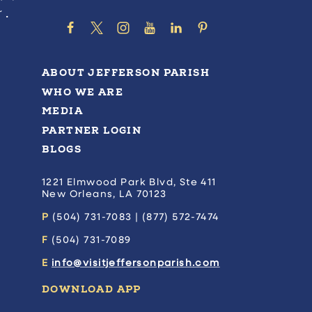
ABOUT JEFFERSON PARISH
WHO WE ARE
MEDIA
PARTNER LOGIN
BLOGS
1221 Elmwood Park Blvd, Ste 411
New Orleans, LA 70123
P
(504) 731-7083 | (877) 572-7474
F
(504) 731-7089
E
info@visitjeffersonparish.com
DOWNLOAD APP