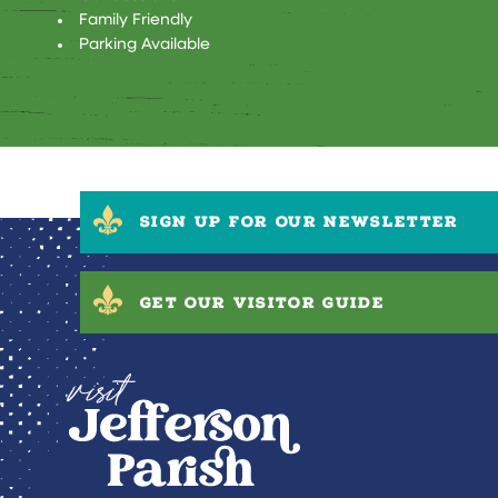
Family Friendly
Parking Available
SIGN UP FOR OUR NEWSLETTER
GET OUR VISITOR GUIDE