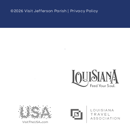
©2026 Visit Jefferson Parish |
Privacy Policy