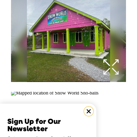
Sign Up for Our
Newsletter