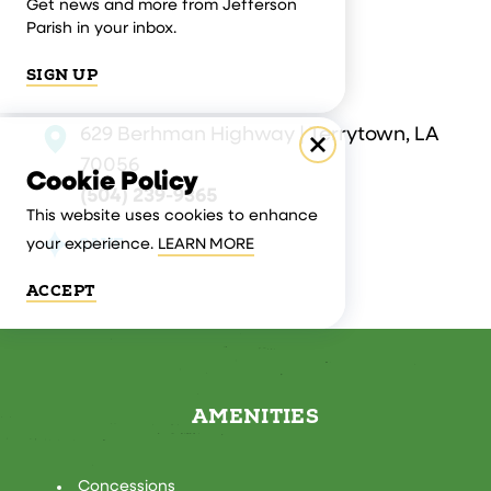
Get news and more from Jefferson
Parish in your inbox.
SIGN UP
629 Berhman Highway | Terrytown, LA
70056
Cookie Policy
(504) 239-9365
This website uses cookies to enhance
SAVE
your experience.
LEARN MORE
ACCEPT
AMENITIES
AMENITIES
Concessions