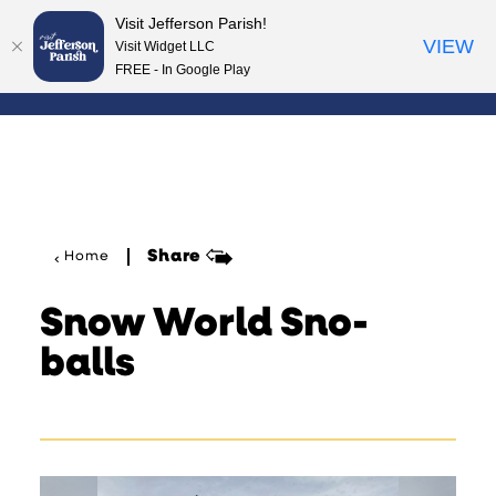
Visit Jefferson Parish!
Skip to content
VIEW
Visit Widget LLC
FREE - In Google Play
Share
Home
Snow World Sno-
balls