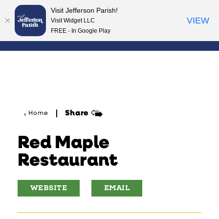
Visit Jefferson Parish!
Skip to content
VIEW
Visit Widget LLC
FREE - In Google Play
Share
Home
Red Maple
Restaurant
WEBSITE
EMAIL