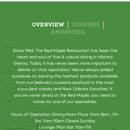
OVERVIEW
CUISINES
AMENITIES
Since 1963, The Red Maple Restaurant has been the
heart and soul of fine & casual dining in Historic
Gretna. Today it has never been more important to
deliver on that reputation. We've always prided
ourselves on serving the freshest products available,
from our beloved Louisiana seafood to the most
succulent steaks and New Orleans favorites. If
you've never dined at the Red Maple, you need to
come try one of our specialties.
Hours of Operation: Dining Mom-Thurs 11am-9pm ; Fri-
Sat 11am-10pm Closed Sunday
Lounge: Mon-Sat 11am-Till