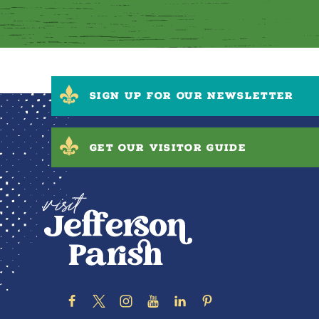
SIGN UP FOR OUR NEWSLETTER
GET OUR VISITOR GUIDE