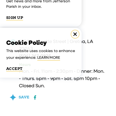
Get news and more from Jefferson
Parish in your inbox.
SIGN UP
1036 Lafayette Street | Gretna, LA
Cookie Policy
70053
This website uses cookies to enhance
(504) 367-0935
your experience.
LEARN MORE
Hours
ACCEPT
Mon. - Fri. 11am - 2:30pm • Dinner: Mon.
- Thurs. 5pm - 9pm • Sat. 5pm 10pm •
Closed Sun.
SAVE