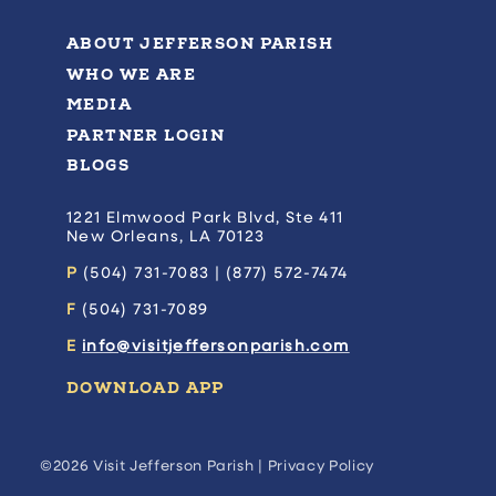
ABOUT JEFFERSON PARISH
WHO WE ARE
MEDIA
PARTNER LOGIN
BLOGS
1221 Elmwood Park Blvd, Ste 411
New Orleans, LA 70123
P
(504) 731-7083 | (877) 572-7474
F
(504) 731-7089
E
info@visitjeffersonparish.com
DOWNLOAD APP
©2026 Visit Jefferson Parish |
Privacy Policy