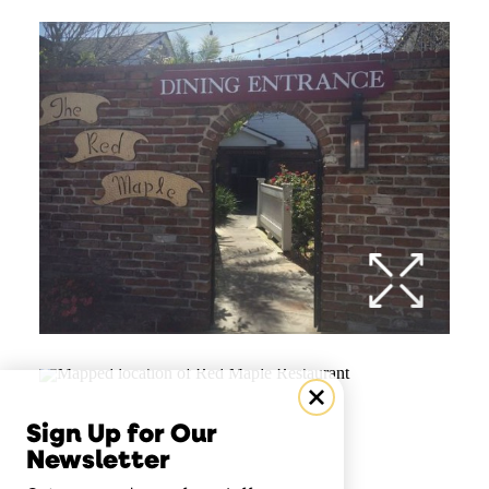
Sign Up for Our
Newsletter