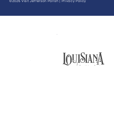
©2026 Visit Jefferson Parish |
Privacy Policy