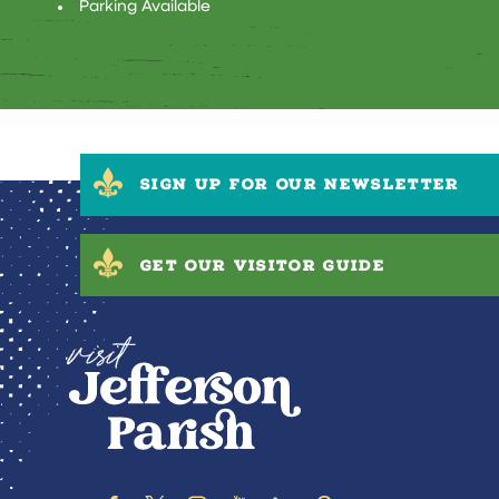
Parking Available
SIGN UP FOR OUR NEWSLETTER
GET OUR VISITOR GUIDE