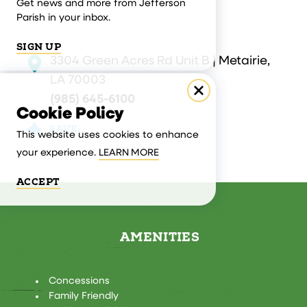
Get news and more from Jefferson
Parish in your inbox.
SIGN UP
3304 Green Acres Rd Unit B | Metairie,
LA 70003
(985) 645-6100
Cookie Policy
SAVE
This website uses cookies to enhance
your experience.
LEARN MORE
ACCEPT
AMENITIES
AMENITIES
Concessions
Family Friendly