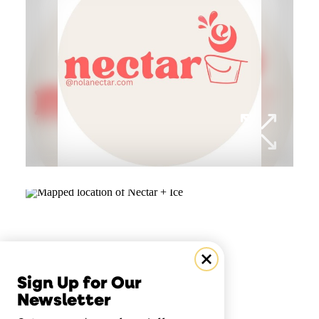
Sign Up for Our
Newsletter