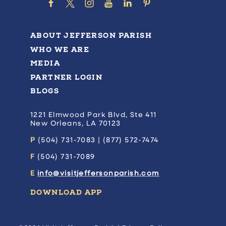
ABOUT JEFFERSON PARISH
WHO WE ARE
MEDIA
PARTNER LOGIN
BLOGS
1221 Elmwood Park Blvd, Ste 411
New Orleans, LA 70123
P
(504) 731-7083 | (877) 572-7474
F
(504) 731-7089
E
info@visitjeffersonparish.com
DOWNLOAD APP