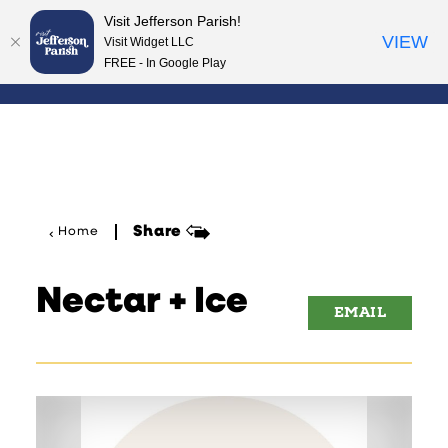
Visit Jefferson Parish!
Skip to content
VIEW
Visit Widget LLC
FREE - In Google Play
Share
Home
Nectar + Ice
EMAIL