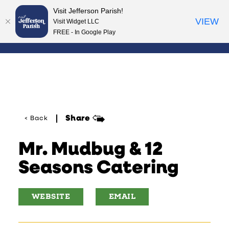
Visit Jefferson Parish!
Skip to content
VIEW
Visit Widget LLC
FREE - In Google Play
Share
< Back
Mr. Mudbug & 12
Seasons Catering
WEBSITE
EMAIL