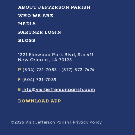
ABOUT JEFFERSON PARISH
WHO WE ARE
MEDIA
PARTNER LOGIN
BLOGS
1221 Elmwood Park Blvd, Ste 411
New Orleans, LA 70123
P
(504) 731-7083 | (877) 572-7474
F
(504) 731-7089
E
info@visitjeffersonparish.com
DOWNLOAD APP
©2026 Visit Jefferson Parish |
Privacy Policy