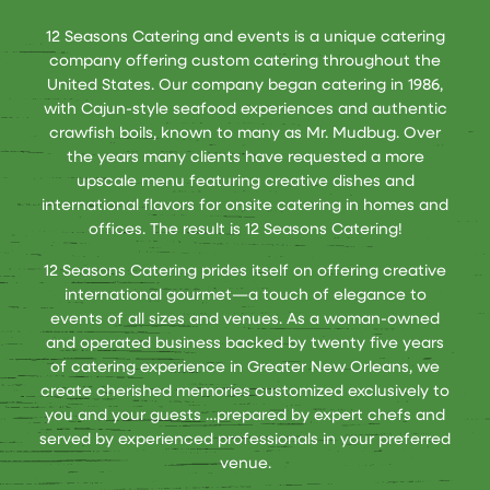
12 Seasons Catering and events is a unique catering
company offering custom catering throughout the
United States. Our company began catering in 1986,
with Cajun-style seafood experiences and authentic
crawfish boils, known to many as Mr. Mudbug. Over
the years many clients have requested a more
upscale menu featuring creative dishes and
international flavors for onsite catering in homes and
offices. The result is 12 Seasons Catering!
12 Seasons Catering prides itself on offering creative
international gourmet—a touch of elegance to
events of all sizes and venues. As a woman-owned
and operated business backed by twenty five years
of catering experience in Greater New Orleans, we
create cherished memories customized exclusively to
you and your guests …prepared by expert chefs and
served by experienced professionals in your preferred
venue.