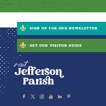
SIGN UP FOR OUR NEWSLETTER
GET OUR VISITOR GUIDE