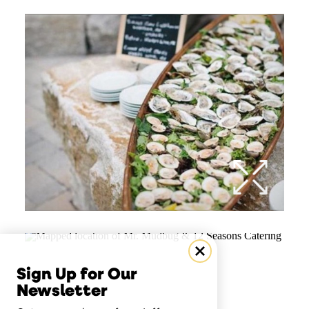
Sign Up for Our
Newsletter