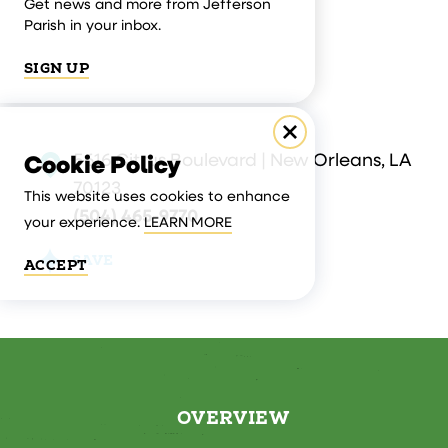
Get news and more from Jefferson
Parish in your inbox.
SIGN UP
5616 Citrus Boulevard | New Orleans, LA
Cookie Policy
70123
This website uses cookies to enhance
(504) 465-9770
your experience.
LEARN MORE
SAVE
ACCEPT
OVERVIEW