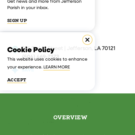
Get news and more from Jefferson
Parish in your inbox.
SIGN UP
916 Dakin Street | Jefferson, LA 70121
Cookie Policy
(504) 469-7373
This website uses cookies to enhance
your experience.
LEARN MORE
SAVE
ACCEPT
OVERVIEW