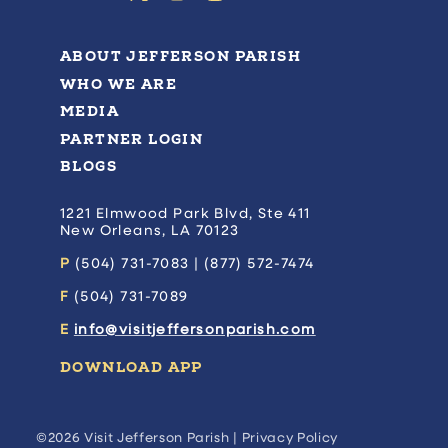
ABOUT JEFFERSON PARISH
WHO WE ARE
MEDIA
PARTNER LOGIN
BLOGS
1221 Elmwood Park Blvd, Ste 411
New Orleans, LA 70123
P
(504) 731-7083 | (877) 572-7474
F
(504) 731-7089
E
info@visitjeffersonparish.com
DOWNLOAD APP
©2026 Visit Jefferson Parish |
Privacy Policy