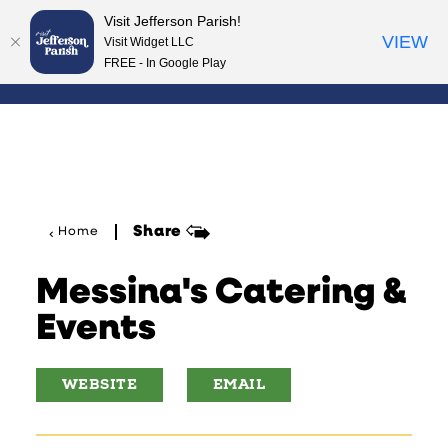
Visit Jefferson Parish!
Skip to content
VIEW
Visit Widget LLC
FREE - In Google Play
Share
Home
Messina's Catering &
Events
WEBSITE
EMAIL