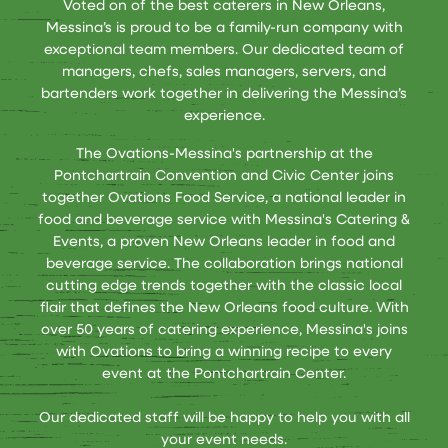
Voted on of the best caterers in New Orleans,
Messina’s is proud to be a family-run company with
exceptional team members. Our dedicated team of
managers, chefs, sales managers, servers, and
bartenders work together in delivering the Messina’s
experience.
The Ovations-Messina's partnership at the
Pontchartrain Convention and Civic Center joins
together Ovations Food Service, a national leader in
food and beverage service with Messina's Catering &
Events, a proven New Orleans leader in food and
beverage service. The collaboration brings national
cutting edge trends together with the classic local
flair that defines the New Orleans food culture. With
over 50 years of catering experience, Messina's joins
with Ovations to bring a winning recipe to every
event at the Pontchartrain Center.
Our dedicated staff will be happy to help you with all
your event needs.