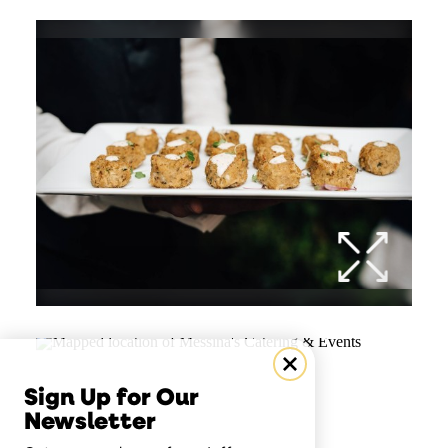
Sign Up for Our
Newsletter