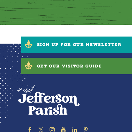
SIGN UP FOR OUR NEWSLETTER
GET OUR VISITOR GUIDE