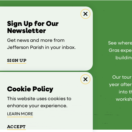
Sign Up for Our
Newsletter
Get news and more from
See where 
Jefferson Parish in your inbox.
Gras exper
buildin
SIGN UP
Our tour
year afte
Cookie Policy
into 
This website uses cookies to
worksh
enhance your experience.
LEARN MORE
ACCEPT