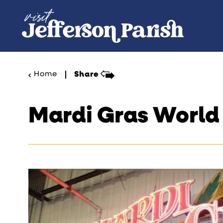
Skip to content
Home
Share
Mardi Gras World