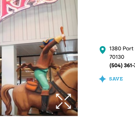
1380 Port
70130
(504) 361-
SAVE