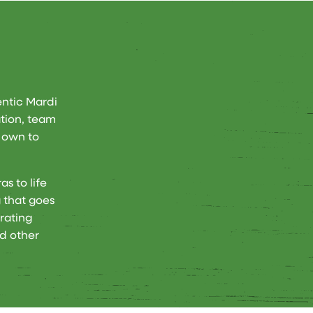
entic Mardi
ation, team
r own to
s to life
 that goes
rating
d other