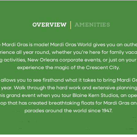
OVERVIEW
AMENITIES
Mardi Gras is made! Mardi Gras World gives you an auth
ience all year round, whether you’re here for family vac
g activities, New Orleans corporate events, or just on you
experience the magic of the Crescent City.
 allows you to see firsthand what it takes to bring Mardi Gra
r year. Walk through the hard work and extensive planning
this grand event when you tour Blaine Kern Studios, an ope
op that has created breathtaking floats for Mardi Gras an
parades around the world since 1947.