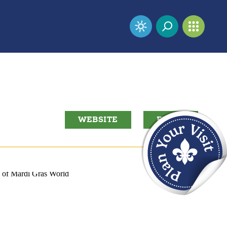
WEBSITE
EMAIL