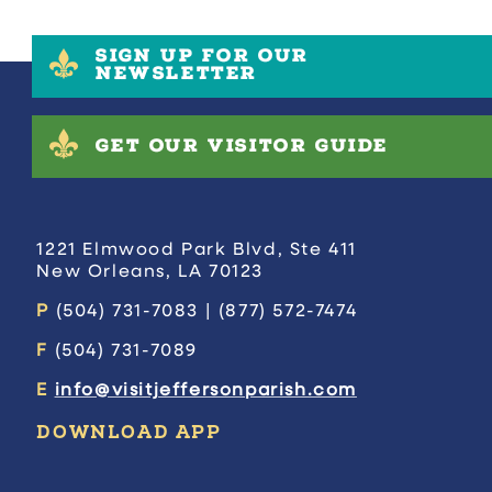
SIGN UP FOR OUR
NEWSLETTER
GET OUR VISITOR GUIDE
1221 Elmwood Park Blvd, Ste 411
New Orleans, LA 70123
P
(504) 731-7083 | (877) 572-7474
F
(504) 731-7089
E
info@visitjeffersonparish.com
DOWNLOAD APP