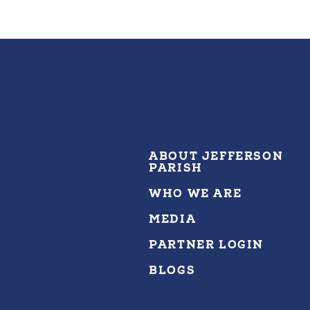
ABOUT JEFFERSON
PARISH
WHO WE ARE
MEDIA
PARTNER LOGIN
BLOGS