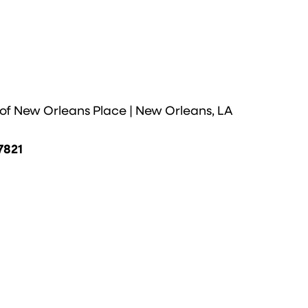
 of New Orleans Place | New Orleans, LA
7821