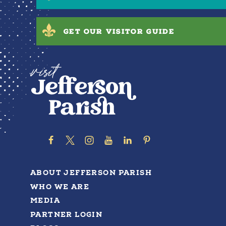
GET OUR VISITOR GUIDE
ABOUT JEFFERSON PARISH
WHO WE ARE
MEDIA
PARTNER LOGIN