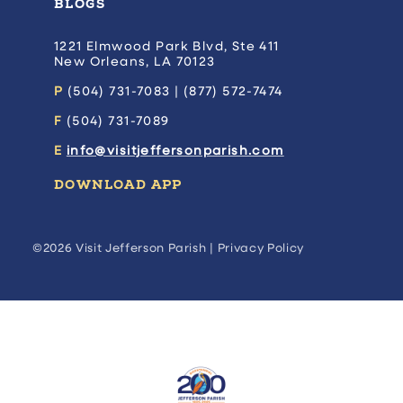
BLOGS
1221 Elmwood Park Blvd, Ste 411
New Orleans, LA 70123
P
(504) 731-7083 | (877) 572-7474
F
(504) 731-7089
E
info@visitjeffersonparish.com
DOWNLOAD APP
©2026 Visit Jefferson Parish |
Privacy Policy