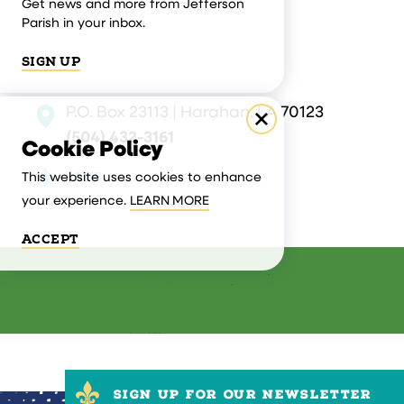
Get news and more from Jefferson
Parish in your inbox.
SIGN UP
P.O. Box 23113 | Harahan, LA 70123
(504) 432-3161
Cookie Policy
SAVE
This website uses cookies to enhance
your experience.
LEARN MORE
ACCEPT
SIGN UP FOR OUR NEWSLETTER