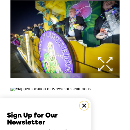
Sign Up for Our
Newsletter