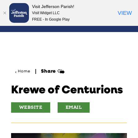
Visit Jefferson Parish!
Skip to content
VIEW
Visit Widget LLC
FREE - In Google Play
Share
Home
Krewe of Centurions
WEBSITE
EMAIL