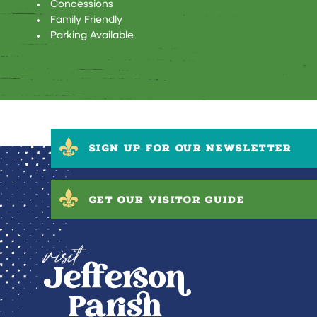
AMENITIES
Concessions
Family Friendly
Parking Available
SIGN UP FOR OUR NEWSLETTER
GET OUR VISITOR GUIDE