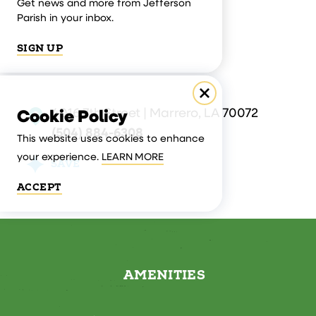
Get news and more from Jefferson
Parish in your inbox.
SIGN UP
4016 7th Street | Marrero, LA 70072
Cookie Policy
(504) 884-6308
This website uses cookies to enhance
your experience.
LEARN MORE
SAVE
ACCEPT
AMENITIES