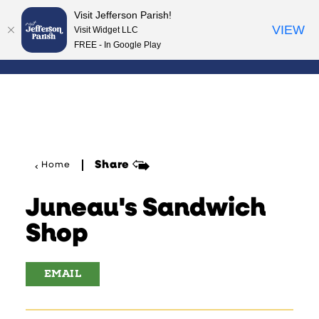
Visit Jefferson Parish!
Skip to content
VIEW
Visit Widget LLC
FREE - In Google Play
Share
Home
Juneau's Sandwich
Shop
EMAIL