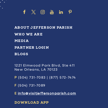
ABOUT JEFFERSON PARISH
WHO WE ARE
MEDIA
PARTNER LOGIN
BLOGS
1221 Elmwood Park Blvd, Ste 411
New Orleans, LA 70123
P
(504) 731-7083 | (877) 572-7474
F
(504) 731-7089
E
info@visitjeffersonparish.com
DOWNLOAD APP