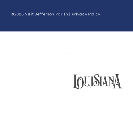
©2026 Visit Jefferson Parish |
Privacy Policy