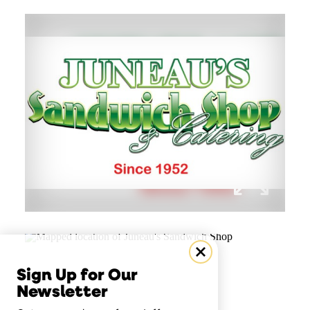
Sign Up for Our
Newsletter