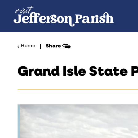
Skip to content
Home
Share
Grand Isle State 