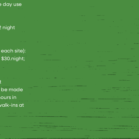
e day use
2 night
each site):
 $30.night;
t
n be made
ours in
alk-ins at