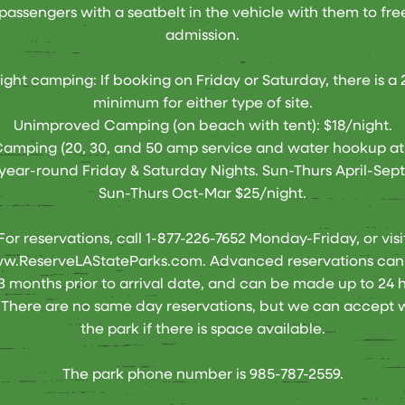
passengers with a seatbelt in the vehicle with them to fre
admission.
ght camping: If booking on Friday or Saturday, there is a 
minimum for either type of site.
Unimproved Camping (on beach with tent): $18/night.
mping (20, 30, and 50 amp service and water hookup at 
year-round Friday & Saturday Nights. Sun-Thurs April-Sept
Sun-Thurs Oct-Mar $25/night.
For reservations, call 1-877-226-7652 Monday-Friday, or visi
ww.ReserveLAStateParks.com
. Advanced reservations ca
13 months prior to arrival date, and can be made up to 24 h
There are no same day reservations, but we can accept w
the park if there is space available.
The park phone number is 985-787-2559.