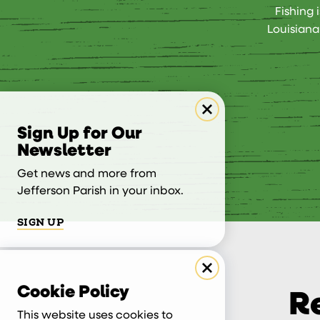
Fishing 
Louisiana
Sign Up for Our
Newsletter
Get news and more from
Jefferson Parish in your inbox.
SIGN UP
Cookie Policy
R
This website uses cookies to