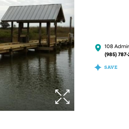
108 Admira
(985) 787
SAVE