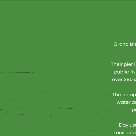
Grand Isl
Their pier 
public fi
over 280 s
The campi
water an
p
Day use
Louisiana