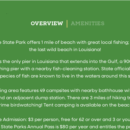
OVERVIEW
AMENITIES
e State Park offers 1 mile of beach with great local fishing;
the last wild beach in Louisiana!
is the only pier in Louisiana that extends into the Gulf, a 9
shing pier with a nearby fish-cleaning station. State official
pecies of fish are known to live in the waters around this 
ng area features 49 campsites with nearby bathhouse wi
d an adjacent dump station. There are 3 miles of hiking tr
rime birdwatching! Tent camping is available on the beac
 Admission: $3 per person, free for 62 or over and 3 or yo
 State Parks Annual Pass is $80 per year and entitles the p