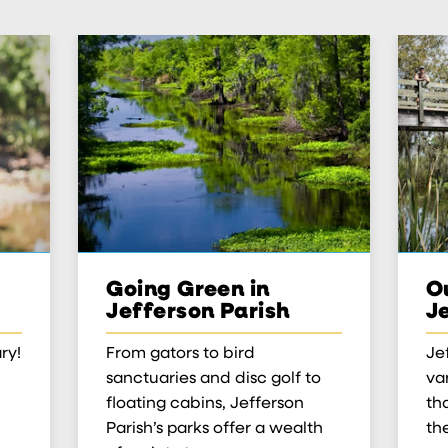
Going Green in
Ou
Jefferson Parish
J
ry!
From gators to bird
Je
sanctuaries and disc golf to
var
floating cabins, Jefferson
th
Parish’s parks offer a wealth
th