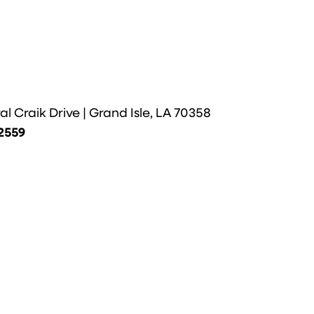
l Craik Drive | Grand Isle, LA 70358
-2559