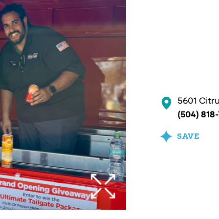
5601 Citr
(504) 818
SAVE