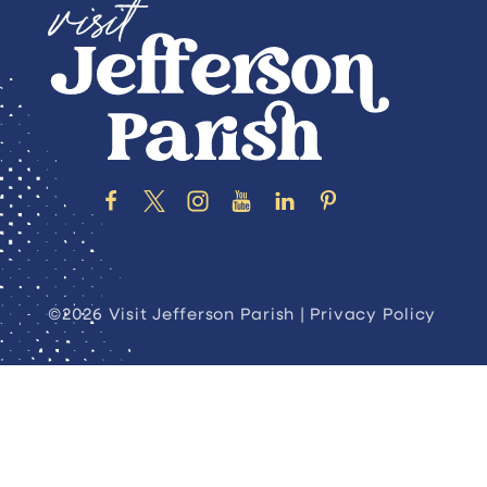
©2026 Visit Jefferson Parish |
Privacy Policy