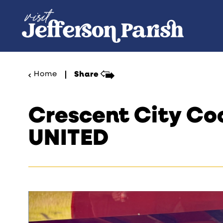
Skip to content
Home
Share
Crescent City Co
UNITED