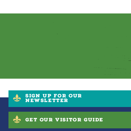
SIGN UP FOR OUR
NEWSLETTER
GET OUR VISITOR GUIDE