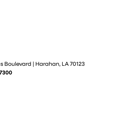
us Boulevard | Harahan, LA 70123
-7300