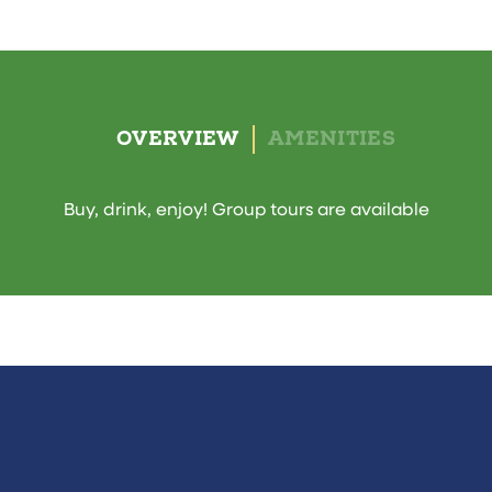
OVERVIEW
AMENITIES
Buy, drink, enjoy! Group tours are available