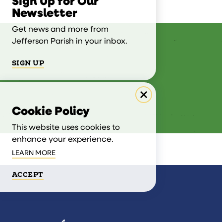
Sign Up for Our
Newsletter
Get news and more from
Jefferson Parish in your inbox.
SIGN UP
Cookie Policy
This website uses cookies to
enhance your experience.
LEARN MORE
ACCEPT