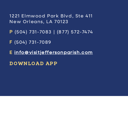
1221 Elmwood Park Blvd, Ste 411
New Orleans, LA 70123
P
(504) 731-7083 | (877) 572-7474
F
(504) 731-7089
E
info@visitjeffersonparish.com
DOWNLOAD APP