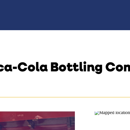
ca-Cola Bottling C