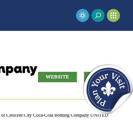
ompany
WEBSITE
EMAIL