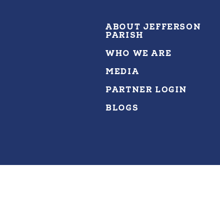
ABOUT JEFFERSON
PARISH
WHO WE ARE
MEDIA
PARTNER LOGIN
BLOGS