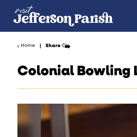
Skip to content
Home
Share
Colonial Bowling 