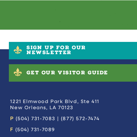
SIGN UP FOR OUR
NEWSLETTER
GET OUR VISITOR GUIDE
1221 Elmwood Park Blvd, Ste 411
New Orleans, LA 70123
P
(504) 731-7083 | (877) 572-7474
F
(504) 731-7089