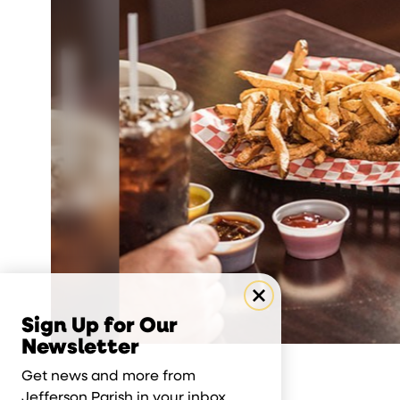
Sign Up for Our
Newsletter
Get news and more from
Jefferson Parish in your inbox.