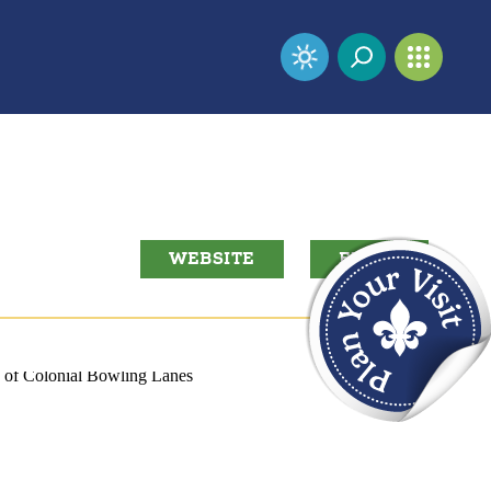
WEBSITE
EMAIL