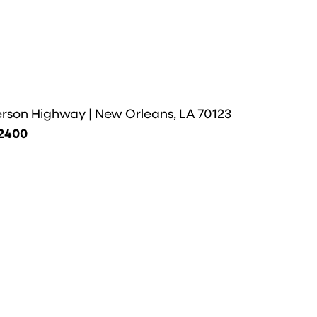
erson Highway | New Orleans, LA 70123
-2400