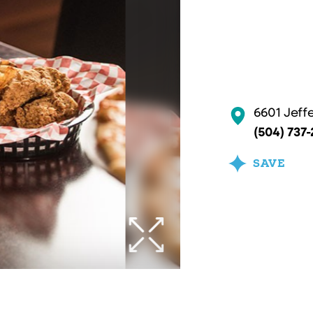
6601 Jeff
(504) 737
SAVE