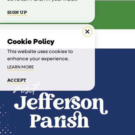
SIGN UP
Cookie Policy
This website uses cookies to
enhance your experience.
LEARN MORE
ACCEPT