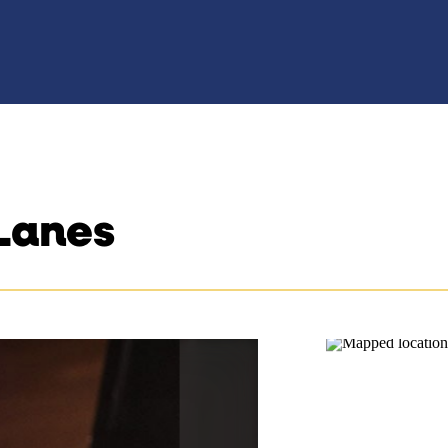
Lanes