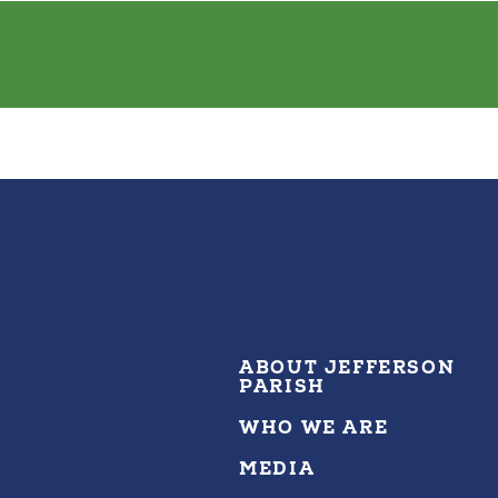
ABOUT JEFFERSON
PARISH
WHO WE ARE
MEDIA