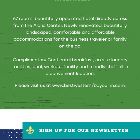
67 rooms, beautifully appointed hotel directly across
from the Alario Center. Newly renovated, beautifully
landscaped, comfortable and affordable
accommodations for the business traveler or family
on the go.
Complimentary Contiental breakfast, on site laundry
facilities, pool, workout facility and friendly staff all in
a convenient location.
Please visit us at
www.bestwestern/bayouinn.com
.
SIGN UP FOR OUR NEWSLETTER