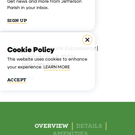
Get news and more from Jefferson
Parish in your inbox.
SIGN UP
9008 Westbank Expressway |
Cookie Policy
Westwego, LA 70094
This website uses cookies to enhance
(504) 301-1150
your experience.
LEARN MORE
SAVE
ACCEPT
OVERVIEW
DETAILS
AMENITIES