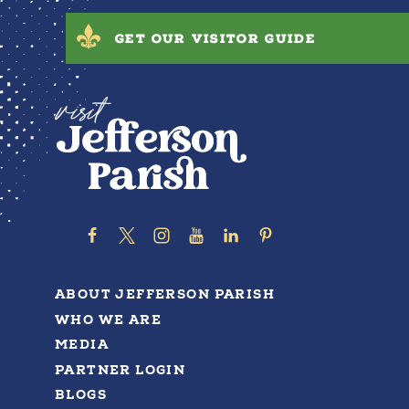
GET OUR VISITOR GUIDE
ABOUT JEFFERSON PARISH
WHO WE ARE
MEDIA
PARTNER LOGIN
BLOGS