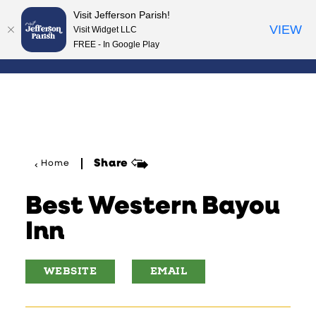
Visit Jefferson Parish!
Skip to content
VIEW
Visit Widget LLC
FREE - In Google Play
Share
Home
Best Western Bayou
Inn
WEBSITE
EMAIL