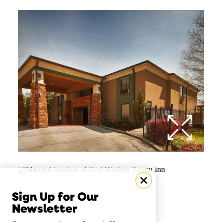
Sign Up for Our
Newsletter