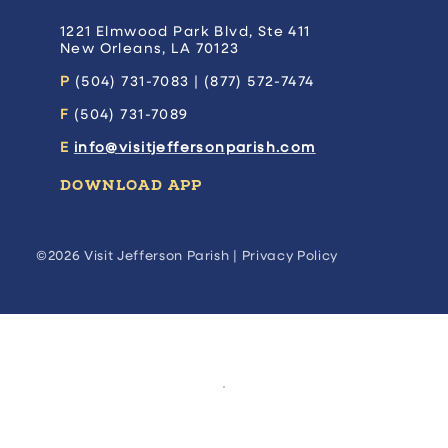
1221 Elmwood Park Blvd, Ste 411
New Orleans, LA 70123
P
(504) 731-7083 | (877) 572-7474
F
(504) 731-7089
E
info@visitjeffersonparish.com
DOWNLOAD APP
©2026 Visit Jefferson Parish |
Privacy Policy