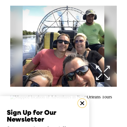
Sign Up for Our
Newsletter