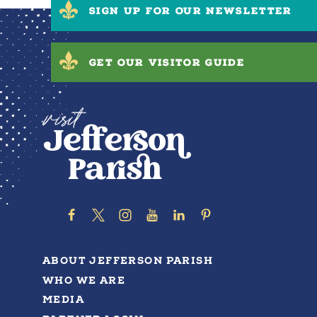
SIGN UP FOR OUR NEWSLETTER
GET OUR VISITOR GUIDE
ABOUT JEFFERSON PARISH
WHO WE ARE
MEDIA