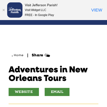
Visit Jefferson Parish!
Skip to content
VIEW
Visit Widget LLC
FREE - In Google Play
Share
Home
Adventures in New
Orleans Tours
WEBSITE
EMAIL