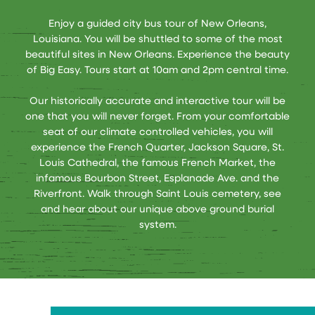
Enjoy a guided city bus tour of New Orleans,
Louisiana. You will be shuttled to some of the most
beautiful sites in New Orleans. Experience the beauty
of Big Easy. Tours start at 10am and 2pm central time.
Our historically accurate and interactive tour will be
one that you will never forget. From your comfortable
seat of our climate controlled vehicles, you will
experience the French Quarter, Jackson Square, St.
Louis Cathedral, the famous French Market, the
infamous Bourbon Street, Esplanade Ave. and the
Riverfront. Walk through Saint Louis cemetery, see
and hear about our unique above ground burial
system.