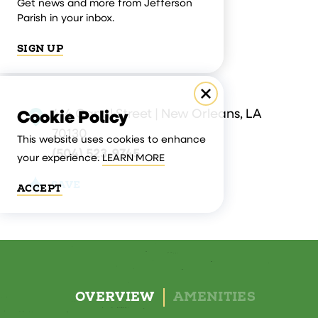
Get news and more from Jefferson
Parish in your inbox.
SIGN UP
414 Canal Street | New Orleans, LA
Cookie Policy
70130
This website uses cookies to enhance
(504) 523-9745
your experience.
LEARN MORE
SAVE
ACCEPT
OVERVIEW
AMENITIES