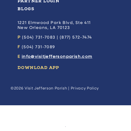
PARTNER LOGIN
BLOGS
1221 Elmwood Park Blvd, Ste 411
New Orleans, LA 70123
P
(504) 731-7083 | (877) 572-7474
F
(504) 731-7089
E
info@visitjeffersonparish.com
DOWNLOAD APP
©2026 Visit Jefferson Parish |
Privacy Policy