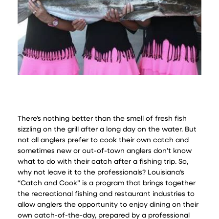
There’s nothing better than the smell of fresh fish
sizzling on the grill after a long day on the water. But
not all anglers prefer to cook their own catch and
sometimes new or out-of-town anglers don’t know
what to do with their catch after a fishing trip. So,
why not leave it to the professionals? Louisiana’s
“Catch and Cook” is a program that brings together
the recreational fishing and restaurant industries to
allow anglers the opportunity to enjoy dining on their
own catch-of-the-day, prepared by a professional