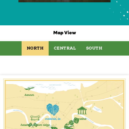
Map View
NORTH
CENTRAL
SOUTH
kenner
metairie, la
gretna
harahan & river ridge