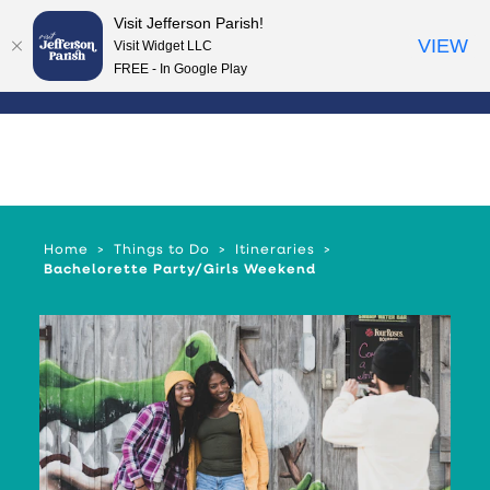
Visit Jefferson Parish!
Skip to content
VIEW
Visit Widget LLC
FREE - In Google Play
Home
Things to Do
Itineraries
Bachelorette Party/Girls Weekend