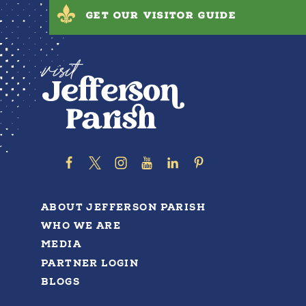
GET OUR VISITOR GUIDE
ABOUT JEFFERSON PARISH
WHO WE ARE
MEDIA
PARTNER LOGIN
BLOGS