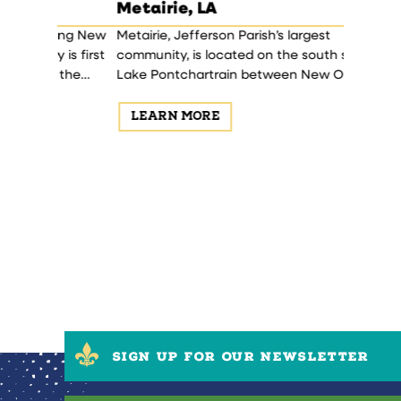
Metairie, LA
Haraha
ong New
Metairie, Jefferson Parish’s largest
Harahan 
is first
community, is located on the south shore of
Theodore 
 the
Lake Pontchartrain between New Orleans
Central 
a blend of
and Kenner.
1906-1911.
LEARN MORE
LEAR
SIGN UP FOR OUR NEWSLETTER