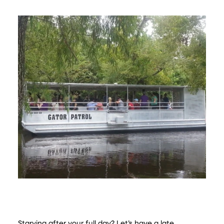
Starving after your full day? Let’s have a late