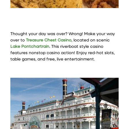
Thought your day was over? Wrong! Make your way
over to
Treasure Chest Casino
, located on scenic
Lake Pontchartrain
. This riverboat style casino
features nonstop casino action! Enjoy red-hot slots,
table games, and free, live entertainment.