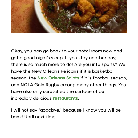
Okay, you can go back to your hotel room now and
get a good night’s sleep! If you stay another day,
there is so much more to do! Are you into sports? We
have the New Orleans Pelicans if it is basketball
season, the
New Orleans Saints
if it is football season,
and NOLA Gold Rugby among many other things. You
have also only scratched the surface of our
incredibly delicious
restaurants
.
I will not say "goodbye," because I know you will be
back! Until next time…