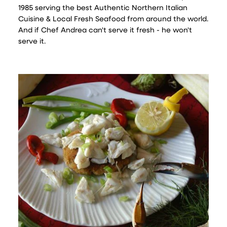
1985 serving the best Authentic Northern Italian
Cuisine & Local Fresh Seafood from around the world.
And if Chef Andrea can't serve it fresh - he won't
serve it.