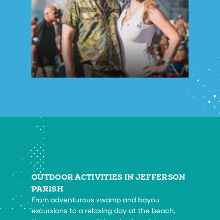
OUTDOOR ACTIVITIES IN JEFFERSON
PARISH
From adventurous swamp and bayou
excursions to a relaxing day at the beach,