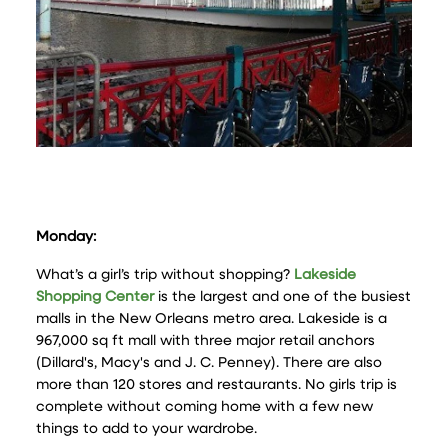
Monday:
What’s a girl’s trip without shopping?
Lakeside
Shopping Center
is the largest and one of the busiest
malls in the New Orleans metro area. Lakeside is a
967,000 sq ft mall with three major retail anchors
(Dillard's, Macy's and J. C. Penney). There are also
more than 120 stores and restaurants. No girls trip is
complete without coming home with a few new
things to add to your wardrobe.