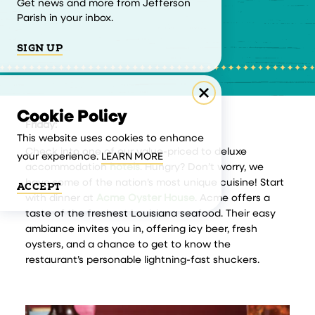
Get news and more from Jefferson
Parish in your inbox.
SIGN UP
Cookie Policy
Friday:
This website uses cookies to enhance
Check into one of our value-priced to deluxe
your experience.
LEARN MORE
accommodation
hotels
. Hungry? Don’t worry, we
have some of the nation’s most unique cuisine! Start
ACCEPT
with dinner at
Acme Oyster House
. Acme offers a
taste of the freshest Louisiana seafood. Their easy
ambiance invites you in, offering icy beer, fresh
oysters, and a chance to get to know the
restaurant’s personable lightning-fast shuckers.