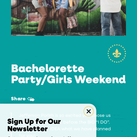
Bachelorette
Party/Girls Weekend
Share
Jefferson Parish is so excited you chose us
Sign Up for Our
for your big blowout before the BIG “I DO”.
Newsletter
YOU HAVE NO IDEA what we have planned
for you!