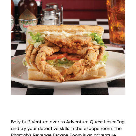
Belly full? Venture over to Adventure Quest Laser Tag
and try your detective skills in the escape room. The
Pharaoh’s Revenge Escape Room is an adventure