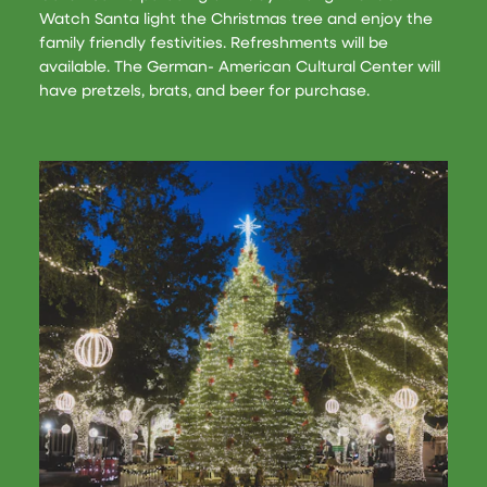
Watch Santa light the Christmas tree and enjoy the
family friendly festivities. Refreshments will be
available. The German- American Cultural Center will
have pretzels, brats, and beer for purchase.