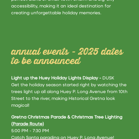
accessibility, making it an ideal destination for
creating unforgettable holiday memories​.
annual events - 2025 dates
to be announced
Light up the Huey Holiday Lights Display -
DUSK
Get the holiday season started right by watching the
trees light up all along Huey P. Long Avenue from 10th
Street to the river, making Historical Gretna look
magical!
Gretna Christmas Parade & Christmas Tree Lighting
(
Parade Route
)
5:00 PM - 7:30 PM
Catch Santa parading on Huey P. Long Avenue!