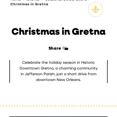
Christmas in Gretna
Christmas in Gretna
Share
Celebrate the holiday season in Historic
Downtown Gretna, a charming community
in Jefferson Parish, just a short drive from
downtown New Orleans.