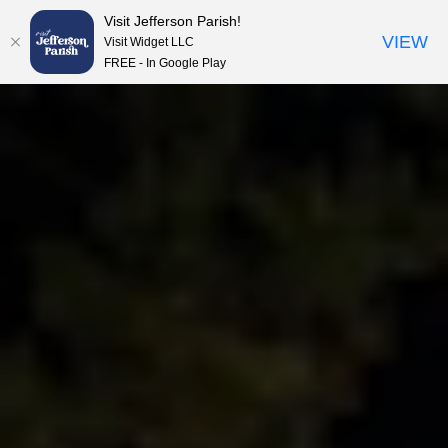
Visit Jefferson Parish!
Skip to content
VIEW
Visit Widget LLC
FREE - In Google Play