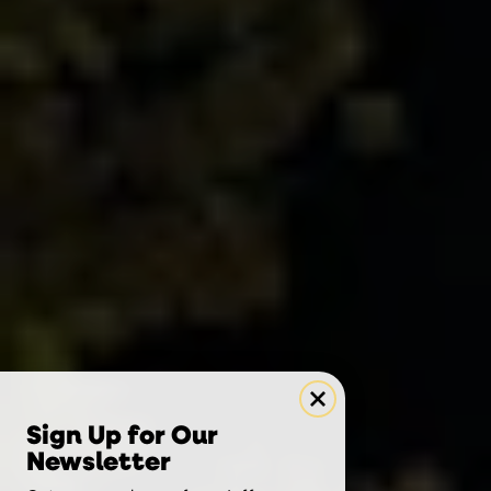
Sign Up for Our
Newsletter