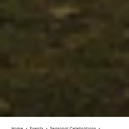
Home
Events
Seasonal Celebrations