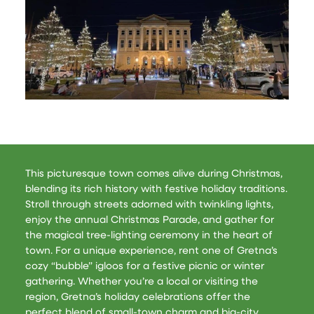
This picturesque town comes alive during Christmas,
blending its rich history with festive holiday traditions.
Stroll through streets adorned with twinkling lights,
enjoy the annual Christmas Parade, and gather for
the magical tree-lighting ceremony in the heart of
town. For a unique experience, rent one of Gretna’s
cozy “bubble” igloos for a festive picnic or winter
gathering. Whether you’re a local or visiting the
region, Gretna’s holiday celebrations offer the
perfect blend of small-town charm and big-city