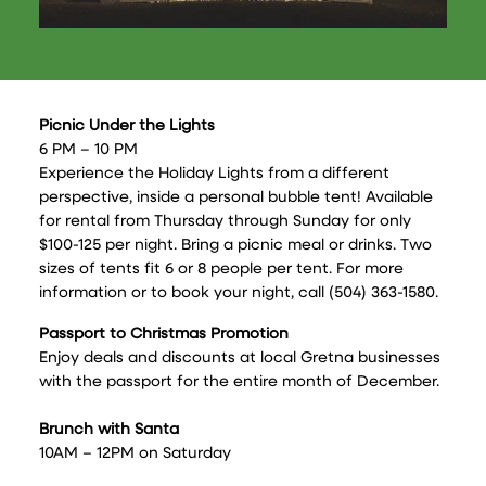
Picnic Under the Lights
6 PM – 10 PM
Experience the Holiday Lights from a different
perspective, inside a personal bubble tent! Available
for rental from Thursday through Sunday for only
$100-125 per night. Bring a picnic meal or drinks. Two
sizes of tents fit 6 or 8 people per tent. For more
information or to book your night, call (504) 363-1580.
Passport to Christmas Promotion
Enjoy deals and discounts at local Gretna businesses
with the passport for the entire month of December.
Brunch with Santa
10AM – 12PM on Saturday
9:30AM -11:30AM on Sunday