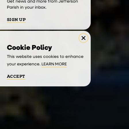
Get news and more from Jefferson
Parish in your inbox.
SIGN UP
Cookie Policy
This website uses cookies to enhance
your experience.
LEARN MORE
ACCEPT