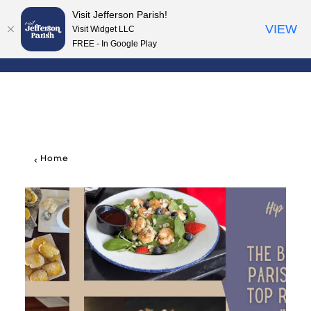
Visit Jefferson Parish!
Skip to content
VIEW
Visit Widget LLC
FREE - In Google Play
Home