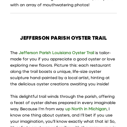
with an array of mouthwatering photos!
JEFFERSON PARISH OYSTER TRAIL
The
Jefferson Parish Louisiana Oyster Trail
is tailor-
made for you if you appreciate a good oyster or love
exploring new flavors. Picture this: each restaurant
along the trail boasts a unique, life-size oyster
sculpture hand-painted by a local artist, hinting at
the delicious oyster creations awaiting you inside!
This delightful trail winds through the parish, offering
a feast of oyster dishes prepared in every imaginable
way. Because I’m from way
up North in Michigan
, I
know one thing about oysters, and I’ll bet if you use
your imagination, you’ll know exactly what that is! So,