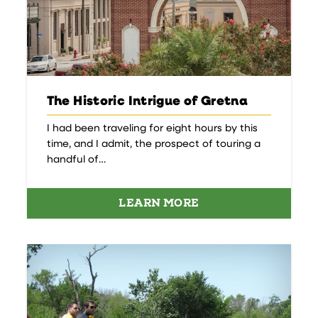
The Historic Intrigue of Gretna
I had been traveling for eight hours by this
time, and I admit, the prospect of touring a
handful of…
LEARN MORE