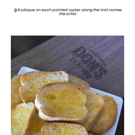
A plaque on each painted oyster along the trail names
the artist