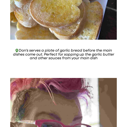
Don’s serves a plate of garlic bread before the main
dishes come out. Perfect for sopping up the garlic butter
and other sauces from your main dish