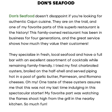
DON'S SEAFOOD
Don’s Seafood
doesn’t disappoint if you’re looking for
authentic Cajun cuisine. They are on the trail, and
one of my favorite parts of this superb restaurant is
the history! This family-owned restaurant has been in
business for four generations, and the great service
shows how much they value their customers!
They specialize in fresh, local seafood and have a full
bar with an excellent assortment of cocktails while
remaining family-friendly. I tried my first charbroiled
oysters, broiled on the half-shell and served piping
hot in a pool of garlic butter, Parmesan, and Romano
cheeses. Oh my! One taste of these oysters assures
me that this was not my last time indulging in this
spectacular starter! My favorite part was watching
the flames shoot high from the grill in the nearby
kitchen. So much fun!