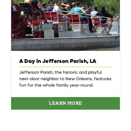
A Day in Jefferson Parish, LA
Jefferson Parish, the historic and playful
next-door neighbor to New Orleans, features
fun for the whole family year-round.
LEARN MORE