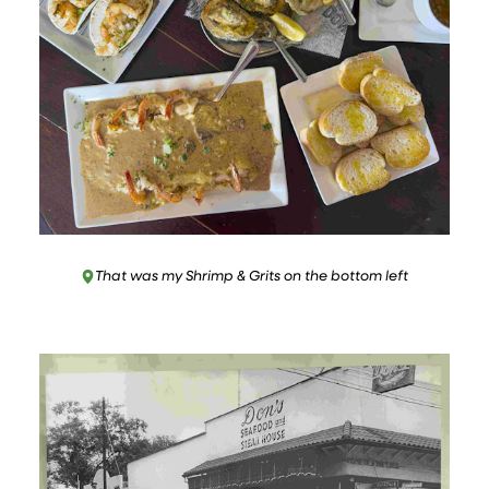
That was my Shrimp & Grits on the bottom left