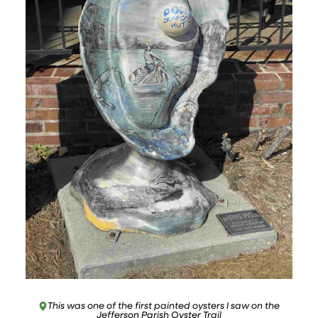
This was one of the first painted oysters I saw on the
Jefferson Parish Oyster Trail