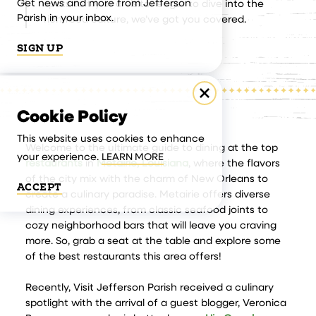
Get news and more from Jefferson
spots to try or a visitor eager to dive into the
Parish in your inbox.
rich food culture, we’ve got you covered.
SIGN UP
Cookie Policy
This website uses cookies to enhance
Welcome to the ultimate guide to dining at the top
your experience.
LEARN MORE
restaurants
in
Metairie, Louisiana
, where the flavors
of the city mix with the charm of New Orleans to
ACCEPT
create a culinary paradise. Metairie offers diverse
dining experiences, from classic seafood joints to
cozy neighborhood bars that will leave you craving
more. So, grab a seat at the table and explore some
of the best restaurants this area offers!
Recently, Visit Jefferson Parish received a culinary
spotlight with the arrival of a guest blogger, Veronica