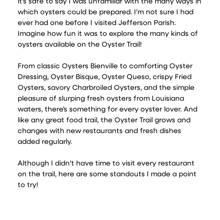
it’s safe to say I was unfamiliar with the many ways in
which oysters could be prepared. I’m not sure I had
ever had one before I visited Jefferson Parish.
Imagine how fun it was to explore the many kinds of
oysters available on the Oyster Trail!
From classic Oysters Bienville to comforting Oyster
Dressing, Oyster Bisque, Oyster Queso, crispy Fried
Oysters, savory Charbroiled Oysters, and the simple
pleasure of slurping fresh oysters from Louisiana
waters, there’s something for every oyster lover. And
like any great food trail, the Oyster Trail grows and
changes with new restaurants and fresh dishes
added regularly.
Although I didn’t have time to visit every restaurant
on the trail, here are some standouts I made a point
to try!