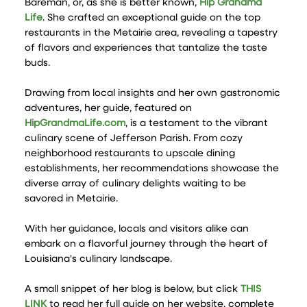
Bareman, or, as she is better known,
Hip Grandma
Life
. She crafted an exceptional guide on the top
restaurants in the Metairie area, revealing a tapestry
of flavors and experiences that tantalize the taste
buds.
Drawing from local insights and her own gastronomic
adventures, her guide, featured on
HipGrandmaLife.com
, is a testament to the vibrant
culinary scene of Jefferson Parish. From cozy
neighborhood restaurants to upscale dining
establishments, her recommendations showcase the
diverse array of culinary delights waiting to be
savored in Metairie.
With her guidance, locals and visitors alike can
embark on a flavorful journey through the heart of
Louisiana's culinary landscape.
A small snippet of her blog is below, but click
THIS
LINK
to read her full guide on her website, complete