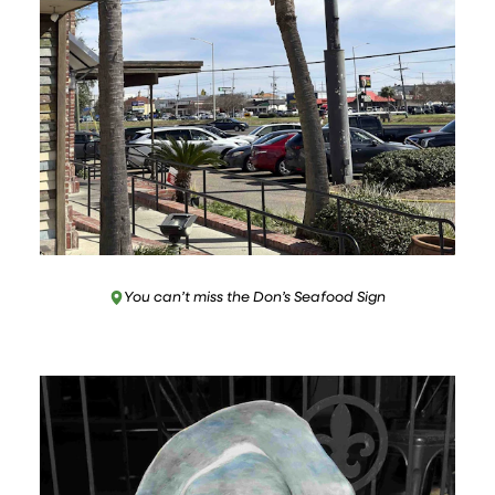
You can’t miss the Don’s Seafood Sign