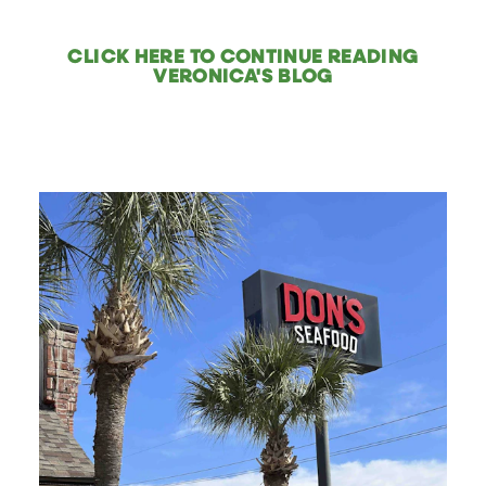
CLICK HERE TO CONTINUE READING
VERONICA'S BLOG