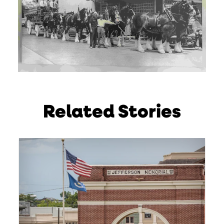
Related Stories