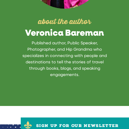
about the author
Veronica Bareman
Published author, Public Speaker,
Photographer, and Hip Grandma who
specializes in connecting with people and
destinations to tell the stories of travel
through books, blogs, and speaking
engagements.
SIGN UP FOR OUR NEWSLETTER