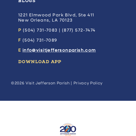
BLOGS
1221 Elmwood Park Blvd, Ste 411
New Orleans, LA 70123
P
(504) 731-7083 | (877) 572-7474
F
(504) 731-7089
E
info@visitjeffersonparish.com
DOWNLOAD APP
©2026 Visit Jefferson Parish |
Privacy Policy