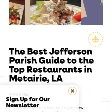
The Best Jefferson
Parish Guide to the
Top Restaurants in
Metairie, LA
Share
Sign Up for Our
Newsletter
Whether you’re a local looking for new