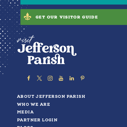
GET OUR VISITOR GUIDE
ABOUT JEFFERSON PARISH
WHO WE ARE
MEDIA
PARTNER LOGIN