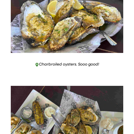
Charbroiled oysters. Sooo good!