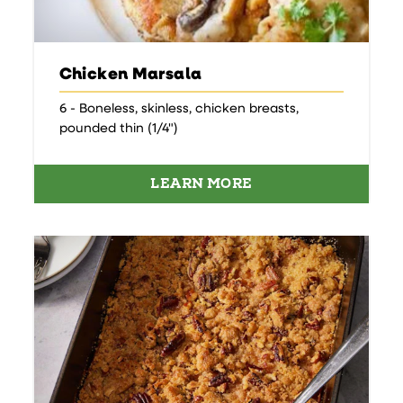
Chicken Marsala
6 - Boneless, skinless, chicken breasts,
pounded thin (1/4")
LEARN MORE