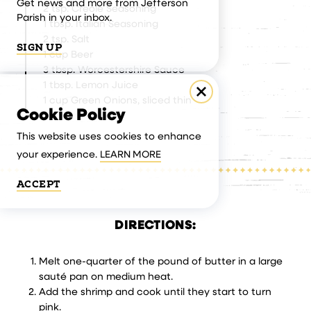
Get news and more from Jefferson
2 tsp. Creole Seasoning
Parish in your inbox.
1 tbsp. Italian Seasoning
2 tsp. Salt
SIGN UP
1 cup Beer
3 tbsp. Worcestershire Sauce
1 tbsp. Lemon Juice
1 cup Green Onions, sliced thin
Cookie Policy
This website uses cookies to enhance
your experience.
LEARN MORE
ACCEPT
DIRECTIONS:
Melt one-quarter of the pound of butter in a large
sauté pan on medium heat.
Add the shrimp and cook until they start to turn
pink.