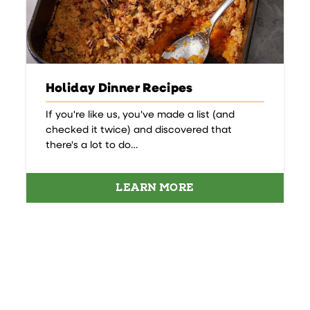
Holiday Dinner Recipes
If you're like us, you've made a list (and
checked it twice) and discovered that
there's a lot to do…
LEARN MORE