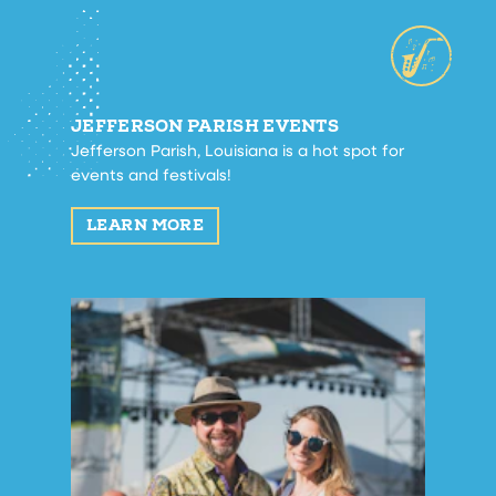
JEFFERSON PARISH EVENTS
Jefferson Parish, Louisiana is a hot spot for
events and festivals!
LEARN MORE