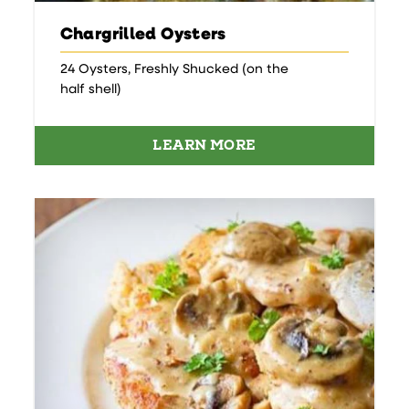
Chargrilled Oysters
24 Oysters, Freshly Shucked (on the
half shell)
LEARN MORE