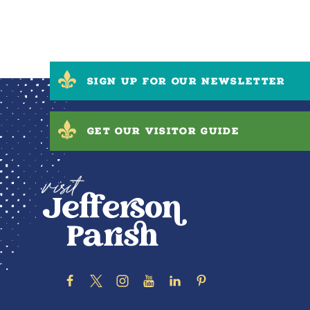
SIGN UP FOR OUR NEWSLETTER
GET OUR VISITOR GUIDE