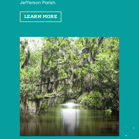
Jefferson Parish.
LEARN MORE