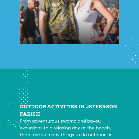
OUTDOOR ACTIVITIES IN JEFFERSON
PARISH
From adventurous swamp and bayou
excursions to a relaxing day at the beach,
there are so many things to do outdoors in