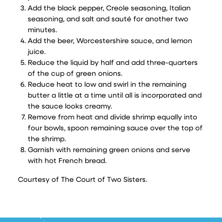
Add the black pepper, Creole seasoning, Italian
seasoning, and salt and sauté for another two
minutes.
Add the beer, Worcestershire sauce, and lemon
juice.
Reduce the liquid by half and add three-quarters
of the cup of green onions.
Reduce heat to low and swirl in the remaining
butter a little at a time until all is incorporated and
the sauce looks creamy.
Remove from heat and divide shrimp equally into
four bowls, spoon remaining sauce over the top of
the shrimp.
Garnish with remaining green onions and serve
with hot French bread.
Courtesy of The Court of Two Sisters.