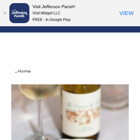
Visit Jefferson Parish!
Skip to content
VIEW
Visit Widget LLC
FREE - In Google Play
Home