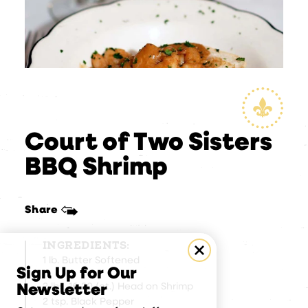
Court of Two Sisters
BBQ Shrimp
Share
INGREDIENTS:
1 lb. Butter Softened
Sign Up for Our
2 lbs. 16-20 (ct.) Head on Shrimp
Newsletter
2 tsp. Black Pepper