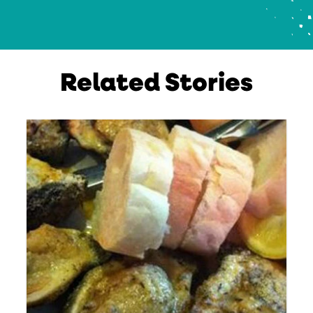
Related Stories