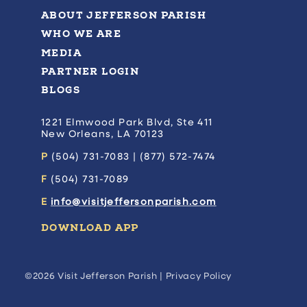
ABOUT JEFFERSON PARISH
WHO WE ARE
MEDIA
PARTNER LOGIN
BLOGS
1221 Elmwood Park Blvd, Ste 411
New Orleans, LA 70123
P
(504) 731-7083 | (877) 572-7474
F
(504) 731-7089
E
info@visitjeffersonparish.com
DOWNLOAD APP
©2026 Visit Jefferson Parish |
Privacy Policy