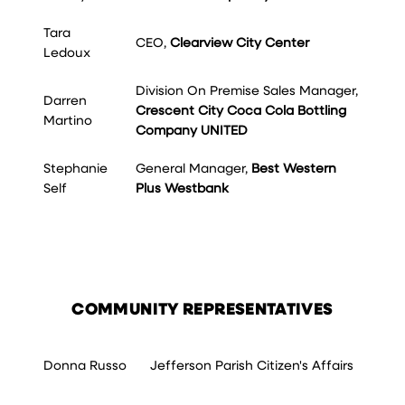
Tara
CEO,
Clearview City Center
Ledoux
Division On Premise Sales Manager,
Darren
Crescent City Coca Cola Bottling
Martino
Company UNITED
Stephanie
General Manager,
Best Western
Self
Plus Westbank
COMMUNITY REPRESENTATIVES
Donna Russo
Jefferson Parish Citizen's Affairs