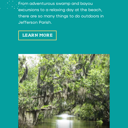
From adventurous swamp and bayou
excursions to a relaxing day at the beach,
there are so many things to do outdoors in
Jefferson Parish.
LEARN MORE