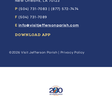
New Orleans, LA 70123
P
(504) 731-7083 | (877) 572-7474
F
(504) 731-7089
E
info@visitjeffersonparish.com
DOWNLOAD APP
©2026 Visit Jefferson Parish |
Privacy Policy