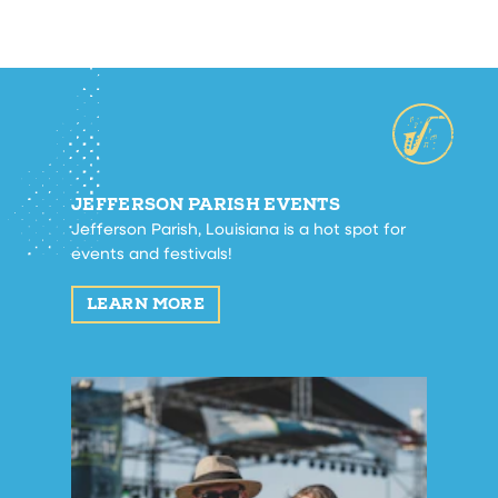
JEFFERSON PARISH EVENTS
Jefferson Parish, Louisiana is a hot spot for
events and festivals!
LEARN MORE