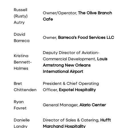
Russell
Owner/Operator,
The Olive Branch
(Rusty)
Cafe
Autry
David
Owner,
Barreca's Food Services LLC
Barreca
Deputy Director of Aviation-
Kristina
Commercial Development,
Louis
Bennett-
Armstrong New Orleans
Holmes
International Airport
Bret
President & Chief Operating
Chittenden
Officer,
Expotel Hospitality
Ryan
General Manager,
Alario Center
Favret
Danielle
Director of Sales & Catering,
Hufft
Landry
Marchand Hospitality