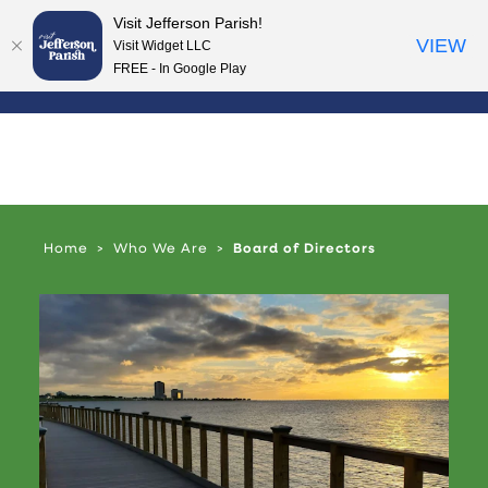
Visit Jefferson Parish!
Skip to content
VIEW
Visit Widget LLC
FREE - In Google Play
Home
Who We Are
Board of Directors