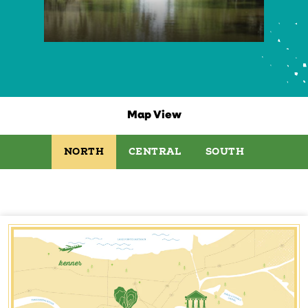
Map View
NORTH
CENTRAL
SOUTH
kenner