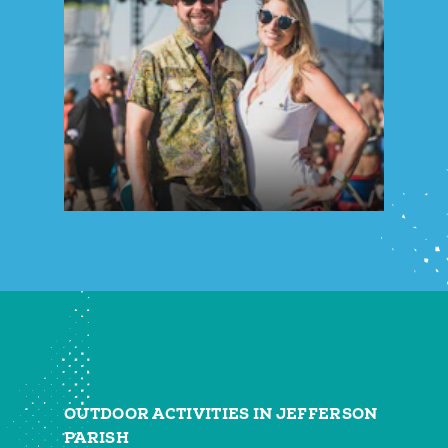
OUTDOOR ACTIVITIES IN JEFFERSON
PARISH