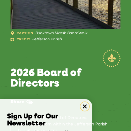
CAPTION
Bucktown Marsh Boardwalk
CREDIT
Jefferson Parish
2026 Board of
Directors
Share
Sign Up for Our
Meet our 2026 Board of Directors.
Newsletter
Leadership from within the Jefferson Parish
hospitality industry.