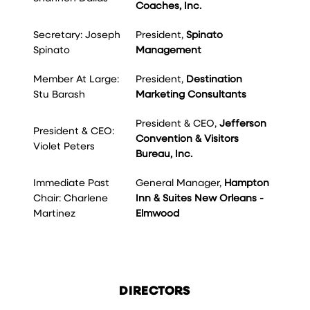
Coaches, Inc.
Secretary: Joseph
President,
Spinato
Spinato
Management
Member At Large:
President,
Destination
Stu Barash
Marketing Consultants
President & CEO,
Jefferson
President & CEO:
Convention & Visitors
Violet Peters
Bureau, Inc.
Immediate Past
General Manager,
Hampton
Chair: Charlene
Inn & Suites New Orleans -
Martinez
Elmwood
DIRECTORS