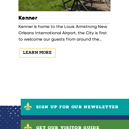
Kenner
 historic
Kenner is home to the Louis Armstrong New
n history
Orleans International Airport, the City is first
to welcome our guests from around the
world! Established in 1855, Kenner is a blend of
history…
LEARN MORE
SIGN UP FOR OUR NEWSLETTER
GET OUR VISITOR GUIDE