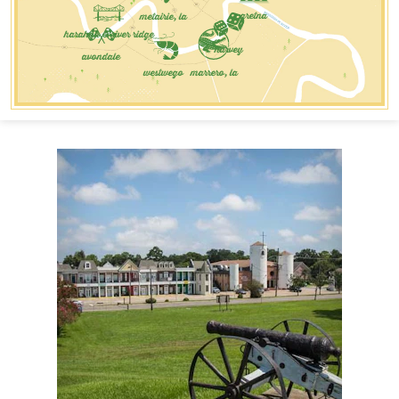
metairie, la
gretna
harahan & river ridge
harvey
avondale
westwego
marrero, la