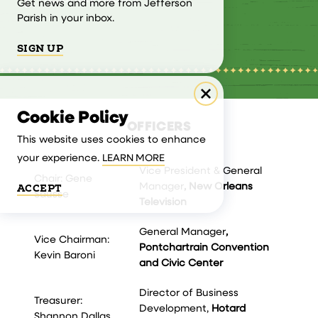
Get news and more from Jefferson
Parish in your inbox.
SIGN UP
Cookie Policy
OFFICERS
This website uses cookies to enhance
your experience.
LEARN MORE
Vice President & General
Chair: Gene
Manager
, New Orleans
ACCEPT
Sausse
Television
General Manager
,
Vice Chairman:
Pontchartrain Convention
Kevin Baroni
and Civic Center
Director of Business
Treasurer:
Development,
Hotard
Shannon Dallas