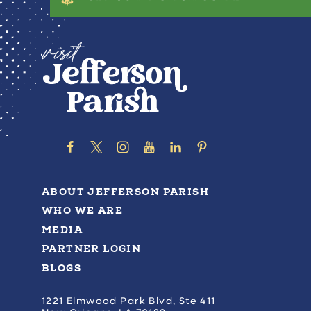
ABOUT JEFFERSON PARISH
WHO WE ARE
MEDIA
PARTNER LOGIN
BLOGS
1221 Elmwood Park Blvd, Ste 411